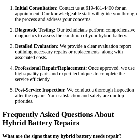
Initial Consultation:
Contact us at 619-481-4400 for an
appointment. Our knowledgeable staff will guide you through
the process and address your concerns.
Diagnostic Testing:
Our technicians perform comprehensive
diagnostics to assess the condition of your hybrid battery.
Detailed Evaluation:
We provide a clear evaluation report
outlining necessary repairs or replacements, along with
associated costs.
Professional Repair/Replacement:
Once approved, we use
high-quality parts and expert techniques to complete the
service efficiently.
Post-Service Inspection:
We conduct a thorough inspection
after the repairs. Your satisfaction and safety are our top
priorities.
Frequently Asked Questions About
Hybrid Battery Repairs
What are the signs that my hybrid battery needs repair?