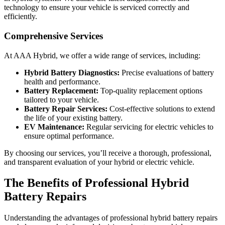
technology to ensure your vehicle is serviced correctly and
efficiently.
Comprehensive Services
At AAA Hybrid, we offer a wide range of services, including:
Hybrid Battery Diagnostics:
Precise evaluations of battery
health and performance.
Battery Replacement:
Top-quality replacement options
tailored to your vehicle.
Battery Repair Services:
Cost-effective solutions to extend
the life of your existing battery.
EV Maintenance:
Regular servicing for electric vehicles to
ensure optimal performance.
By choosing our services, you’ll receive a thorough, professional,
and transparent evaluation of your hybrid or electric vehicle.
The Benefits of Professional Hybrid
Battery Repairs
Understanding the advantages of professional hybrid battery repairs