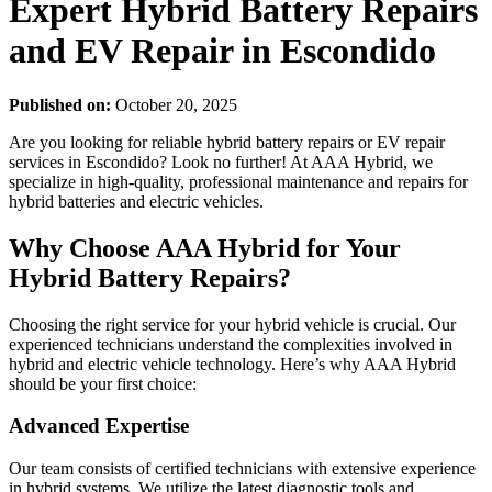
Expert Hybrid Battery Repairs
and EV Repair in Escondido
Published on:
October 20, 2025
Are you looking for reliable hybrid battery repairs or EV repair
services in Escondido? Look no further! At AAA Hybrid, we
specialize in high-quality, professional maintenance and repairs for
hybrid batteries and electric vehicles.
Why Choose AAA Hybrid for Your
Hybrid Battery Repairs?
Choosing the right service for your hybrid vehicle is crucial. Our
experienced technicians understand the complexities involved in
hybrid and electric vehicle technology. Here’s why AAA Hybrid
should be your first choice:
Advanced Expertise
Our team consists of certified technicians with extensive experience
in hybrid systems. We utilize the latest diagnostic tools and