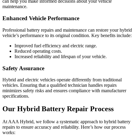
can help you make informed decisions about your vehicle
maintenance.
Enhanced Vehicle Performance
Professional battery repairs and maintenance can restore your hybrid
vehicle’s performance to its original condition. Key benefits include:
Improved fuel efficiency and electric range.
Reduced operating costs.
Increased reliability and lifespan of your vehicle.
Safety Assurance
Hybrid and electric vehicles operate differently from traditional
vehicles. Ensuring that a qualified technician handles repairs
minimizes safety risks and ensures compliance with manufacturer
specifications.
Our Hybrid Battery Repair Process
At AAA Hybrid, we follow a systematic approach to hybrid battery
repairs to ensure accuracy and reliability. Here’s how our process
works: