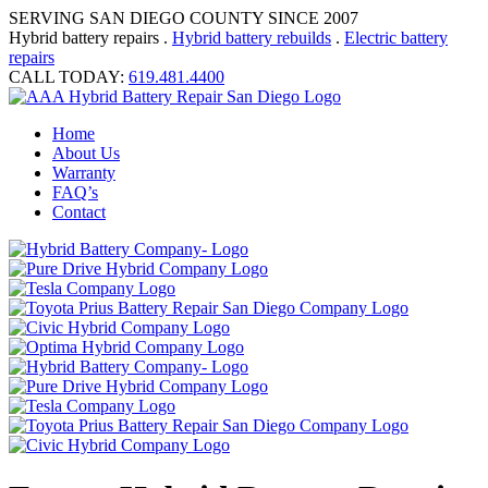
SERVING SAN DIEGO COUNTY SINCE 2007
Hybrid battery repairs .
Hybrid battery rebuilds
.
Electric battery
repairs
CALL TODAY:
619.481.4400
Home
About Us
Warranty
FAQ’s
Contact