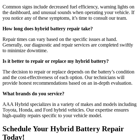
Common signs include decreased fuel efficiency, warning lights on
the dashboard, and unusual sounds when operating your vehicle. If
you notice any of these symptoms, it’s time to consult our team.
How long does hybrid battery repair take?
Repair times can vary based on the specific issues at hand.
Generally, our diagnostic and repair services are completed swiftly
to minimize downtime.
Is it better to repair or replace my hybrid battery?
The decision to repair or replace depends on the battery’s condition
and the cost-effectiveness of each option. Our technicians will
provide honest recommendations based on an in-depth evaluation.
What brands do you service?
AAA Hybrid specializes in a variety of makes and models including
Toyota, Honda, and Ford hybrid vehicles. Our expertise ensures
high-quality repairs specific to your vehicle model.
Schedule Your Hybrid Battery Repair
Today!