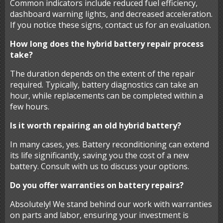
Common indicators include reduced fuel efficiency,
dashboard warning lights, and decreased acceleration.
If you notice these signs, contact us for an evaluation.
How long does the hybrid battery repair process
take?
The duration depends on the extent of the repair
required. Typically, battery diagnostics can take an
hour, while replacements can be completed within a
few hours.
Is it worth repairing an old hybrid battery?
In many cases, yes. Battery reconditioning can extend
its life significantly, saving you the cost of a new
battery. Consult with us to discuss your options.
Do you offer warranties on battery repairs?
Absolutely! We stand behind our work with warranties
on parts and labor, ensuring your investment is