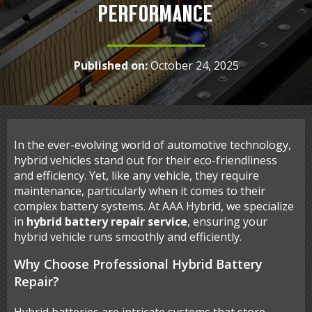
PERFORMANCE
Published on:
October 24, 2025
In the ever-evolving world of automotive technology,
hybrid vehicles stand out for their eco-friendliness
and efficiency. Yet, like any vehicle, they require
maintenance, particularly when it comes to their
complex battery systems. At AAA Hybrid, we specialize
in
hybrid battery repair service
, ensuring your
hybrid vehicle runs smoothly and efficiently.
Why Choose Professional Hybrid Battery
Repair?