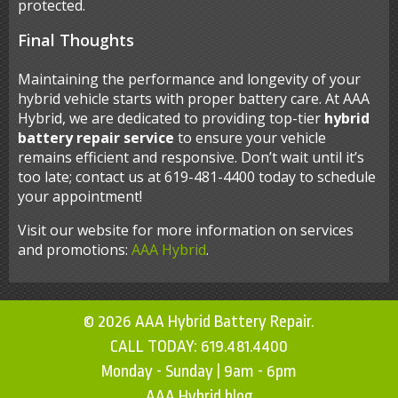
protected.
Final Thoughts
Maintaining the performance and longevity of your
hybrid vehicle starts with proper battery care. At AAA
Hybrid, we are dedicated to providing top-tier
hybrid
battery repair service
to ensure your vehicle
remains efficient and responsive. Don’t wait until it’s
too late; contact us at 619-481-4400 today to schedule
your appointment!
Visit our website for more information on services
and promotions:
AAA Hybrid
.
© 2026 AAA Hybrid Battery Repair.
CALL TODAY:
619.481.4400
Monday - Sunday | 9am - 6pm
AAA Hybrid blog