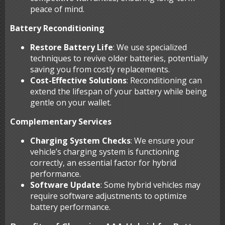
peace of mind.
Battery Reconditioning
Restore Battery Life
: We use specialized
techniques to revive older batteries, potentially
saving you from costly replacements.
Cost-Effective Solutions
: Reconditioning can
extend the lifespan of your battery while being
gentle on your wallet.
Complementary Services
Charging System Checks
: We ensure your
vehicle’s charging system is functioning
correctly, an essential factor for hybrid
performance.
Software Update
: Some hybrid vehicles may
require software adjustments to optimize
battery performance.