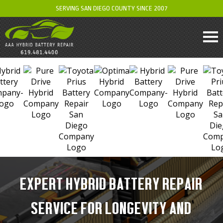
SERVING SAN DIEGO COUNTY SINCE 2007
EXPERT HYBRID BATTERY REPAIR
SERVICE FOR LONGEVITY AND