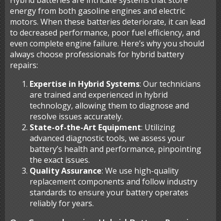
Hybrid batteries are intricate systems that store
energy from both gasoline engines and electric
motors. When these batteries deteriorate, it can lead
to decreased performance, poor fuel efficiency, and
even complete engine failure. Here’s why you should
always choose professionals for hybrid battery
repairs:
Expertise in Hybrid Systems
: Our technicians
are trained and experienced in hybrid
technology, allowing them to diagnose and
resolve issues accurately.
State-of-the-Art Equipment
: Utilizing
advanced diagnostic tools, we assess your
battery’s health and performance, pinpointing
the exact issues.
Quality Assurance
: We use high-quality
replacement components and follow industry
standards to ensure your battery operates
reliably for years.