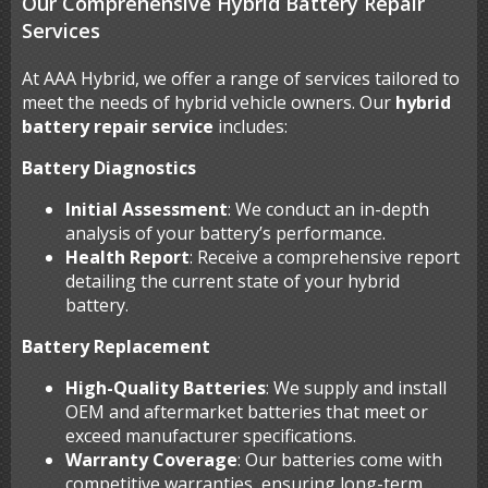
Our Comprehensive Hybrid Battery Repair
Services
At AAA Hybrid, we offer a range of services tailored to
meet the needs of hybrid vehicle owners. Our
hybrid
battery repair service
includes:
Battery Diagnostics
Initial Assessment
: We conduct an in-depth
analysis of your battery’s performance.
Health Report
: Receive a comprehensive report
detailing the current state of your hybrid
battery.
Battery Replacement
High-Quality Batteries
: We supply and install
OEM and aftermarket batteries that meet or
exceed manufacturer specifications.
Warranty Coverage
: Our batteries come with
competitive warranties, ensuring long-term