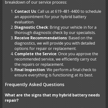
breakdown of our service process:
Contact Us
: Call us at 619-481-4400 to schedule
an appointment for your hybrid battery
evaluation.
Diagnostic Check
: Bring your vehicle in for a
thorough diagnostic check by our specialists.
Receive Recommendations
: Based on the
diagnostics, we will provide you with detailed
options for repair or replacement.
Complete the Service
: Once you approve the
recommended service, we efficiently carry out
the repairs or replacement.
Final Inspection
: We perform a final check to
ensure everything is functioning at its best.
Frequently Asked Questions
What are the signs that my hybrid battery needs
repair?