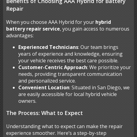
Benefits of Choosing AAA Hybrid for Battery
Repair
When you choose AAA Hybrid for your
hybrid
battery repair service
, you gain access to numerous
advantages:
Experienced Technicians
: Our team brings
years of experience and knowledge, ensuring
your vehicle receives the best care possible.
Customer-Centric Approach
: We prioritize your
needs, providing transparent communication
and personalized service.
Convenient Location
: Situated in San Diego, we
are easily accessible for local hybrid vehicle
owners.
The Process: What to Expect
Understanding what to expect can make the repair
experience smoother. Here’s a step-by-step