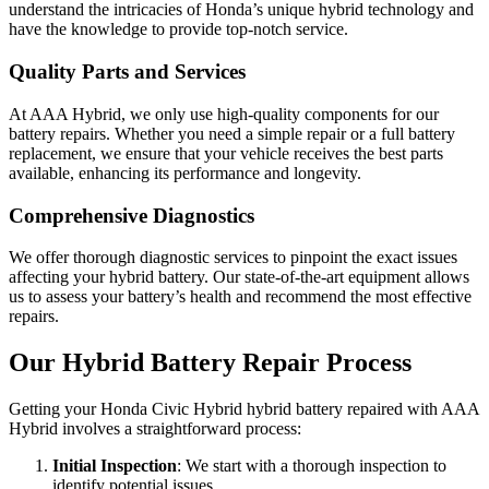
understand the intricacies of Honda’s unique hybrid technology and
have the knowledge to provide top-notch service.
Quality Parts and Services
At AAA Hybrid, we only use high-quality components for our
battery repairs. Whether you need a simple repair or a full battery
replacement, we ensure that your vehicle receives the best parts
available, enhancing its performance and longevity.
Comprehensive Diagnostics
We offer thorough diagnostic services to pinpoint the exact issues
affecting your hybrid battery. Our state-of-the-art equipment allows
us to assess your battery’s health and recommend the most effective
repairs.
Our Hybrid Battery Repair Process
Getting your Honda Civic Hybrid hybrid battery repaired with AAA
Hybrid involves a straightforward process:
Initial Inspection
: We start with a thorough inspection to
identify potential issues.