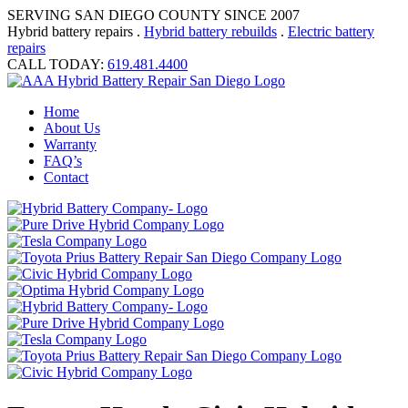
SERVING SAN DIEGO COUNTY SINCE 2007
Hybrid battery repairs .
Hybrid battery rebuilds
.
Electric battery
repairs
CALL TODAY:
619.481.4400
Home
About Us
Warranty
FAQ’s
Contact