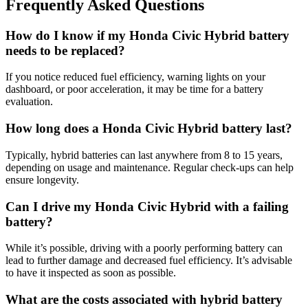
Frequently Asked Questions
How do I know if my Honda Civic Hybrid battery
needs to be replaced?
If you notice reduced fuel efficiency, warning lights on your
dashboard, or poor acceleration, it may be time for a battery
evaluation.
How long does a Honda Civic Hybrid battery last?
Typically, hybrid batteries can last anywhere from 8 to 15 years,
depending on usage and maintenance. Regular check-ups can help
ensure longevity.
Can I drive my Honda Civic Hybrid with a failing
battery?
While it’s possible, driving with a poorly performing battery can
lead to further damage and decreased fuel efficiency. It’s advisable
to have it inspected as soon as possible.
What are the costs associated with hybrid battery