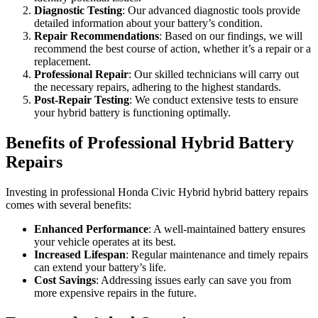
Diagnostic Testing
: Our advanced diagnostic tools provide
detailed information about your battery’s condition.
Repair Recommendations
: Based on our findings, we will
recommend the best course of action, whether it’s a repair or a
replacement.
Professional Repair
: Our skilled technicians will carry out
the necessary repairs, adhering to the highest standards.
Post-Repair Testing
: We conduct extensive tests to ensure
your hybrid battery is functioning optimally.
Benefits of Professional Hybrid Battery
Repairs
Investing in professional Honda Civic Hybrid hybrid battery repairs
comes with several benefits:
Enhanced Performance
: A well-maintained battery ensures
your vehicle operates at its best.
Increased Lifespan
: Regular maintenance and timely repairs
can extend your battery’s life.
Cost Savings
: Addressing issues early can save you from
more expensive repairs in the future.