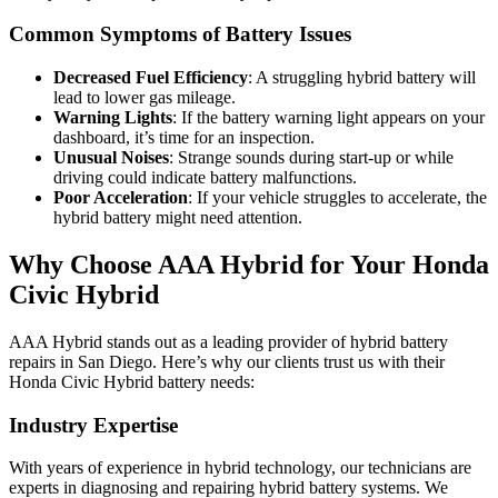
Common Symptoms of Battery Issues
Decreased Fuel Efficiency
: A struggling hybrid battery will
lead to lower gas mileage.
Warning Lights
: If the battery warning light appears on your
dashboard, it’s time for an inspection.
Unusual Noises
: Strange sounds during start-up or while
driving could indicate battery malfunctions.
Poor Acceleration
: If your vehicle struggles to accelerate, the
hybrid battery might need attention.
Why Choose AAA Hybrid for Your Honda
Civic Hybrid
AAA Hybrid stands out as a leading provider of hybrid battery
repairs in San Diego. Here’s why our clients trust us with their
Honda Civic Hybrid battery needs:
Industry Expertise
With years of experience in hybrid technology, our technicians are
experts in diagnosing and repairing hybrid battery systems. We