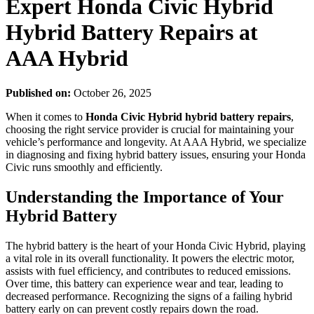
Expert Honda Civic Hybrid
Hybrid Battery Repairs at
AAA Hybrid
Published on:
October 26, 2025
When it comes to
Honda Civic Hybrid hybrid battery repairs
,
choosing the right service provider is crucial for maintaining your
vehicle’s performance and longevity. At AAA Hybrid, we specialize
in diagnosing and fixing hybrid battery issues, ensuring your Honda
Civic runs smoothly and efficiently.
Understanding the Importance of Your
Hybrid Battery
The hybrid battery is the heart of your Honda Civic Hybrid, playing
a vital role in its overall functionality. It powers the electric motor,
assists with fuel efficiency, and contributes to reduced emissions.
Over time, this battery can experience wear and tear, leading to
decreased performance. Recognizing the signs of a failing hybrid
battery early on can prevent costly repairs down the road.