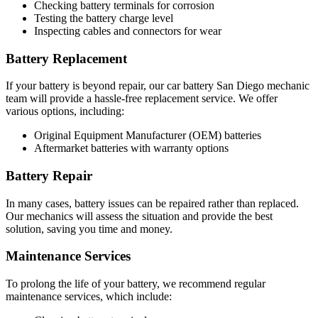
Checking battery terminals for corrosion
Testing the battery charge level
Inspecting cables and connectors for wear
Battery Replacement
If your battery is beyond repair, our car battery San Diego mechanic
team will provide a hassle-free replacement service. We offer
various options, including:
Original Equipment Manufacturer (OEM) batteries
Aftermarket batteries with warranty options
Battery Repair
In many cases, battery issues can be repaired rather than replaced.
Our mechanics will assess the situation and provide the best
solution, saving you time and money.
Maintenance Services
To prolong the life of your battery, we recommend regular
maintenance services, which include: