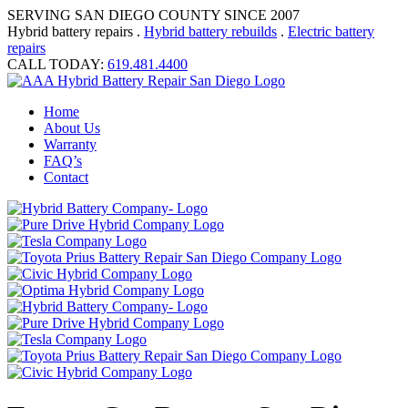
SERVING SAN DIEGO COUNTY SINCE 2007
Hybrid battery repairs .
Hybrid battery rebuilds
.
Electric battery
repairs
CALL TODAY:
619.481.4400
Home
About Us
Warranty
FAQ’s
Contact