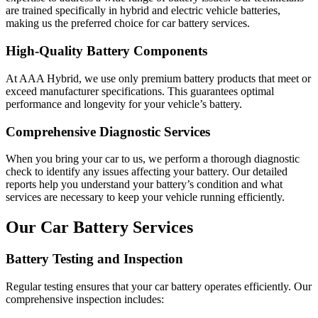
are trained specifically in hybrid and electric vehicle batteries,
making us the preferred choice for car battery services.
High-Quality Battery Components
At AAA Hybrid, we use only premium battery products that meet or
exceed manufacturer specifications. This guarantees optimal
performance and longevity for your vehicle’s battery.
Comprehensive Diagnostic Services
When you bring your car to us, we perform a thorough diagnostic
check to identify any issues affecting your battery. Our detailed
reports help you understand your battery’s condition and what
services are necessary to keep your vehicle running efficiently.
Our Car Battery Services
Battery Testing and Inspection
Regular testing ensures that your car battery operates efficiently. Our
comprehensive inspection includes: