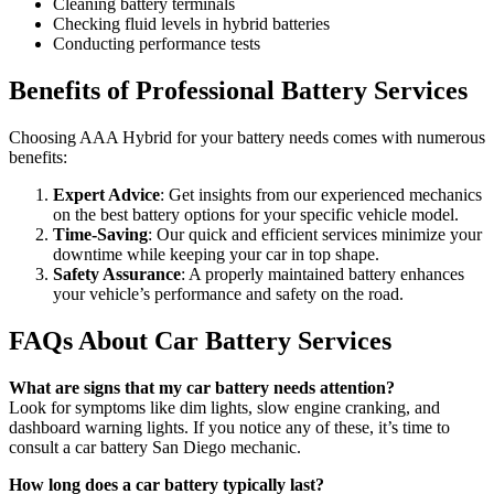
Cleaning battery terminals
Checking fluid levels in hybrid batteries
Conducting performance tests
Benefits of Professional Battery Services
Choosing AAA Hybrid for your battery needs comes with numerous
benefits:
Expert Advice
: Get insights from our experienced mechanics
on the best battery options for your specific vehicle model.
Time-Saving
: Our quick and efficient services minimize your
downtime while keeping your car in top shape.
Safety Assurance
: A properly maintained battery enhances
your vehicle’s performance and safety on the road.
FAQs About Car Battery Services
What are signs that my car battery needs attention?
Look for symptoms like dim lights, slow engine cranking, and
dashboard warning lights. If you notice any of these, it’s time to
consult a car battery San Diego mechanic.
How long does a car battery typically last?