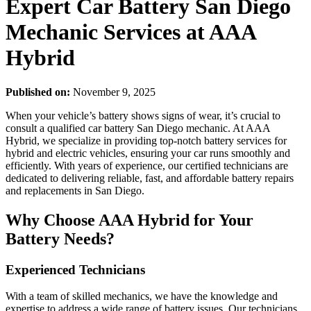
Expert Car Battery San Diego
Mechanic Services at AAA
Hybrid
Published on:
November 9, 2025
When your vehicle’s battery shows signs of wear, it’s crucial to
consult a qualified car battery San Diego mechanic. At AAA
Hybrid, we specialize in providing top-notch battery services for
hybrid and electric vehicles, ensuring your car runs smoothly and
efficiently. With years of experience, our certified technicians are
dedicated to delivering reliable, fast, and affordable battery repairs
and replacements in San Diego.
Why Choose AAA Hybrid for Your
Battery Needs?
Experienced Technicians
With a team of skilled mechanics, we have the knowledge and
expertise to address a wide range of battery issues. Our technicians