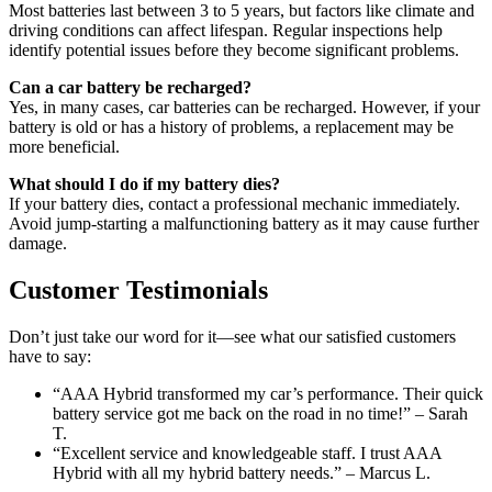
Most batteries last between 3 to 5 years, but factors like climate and
driving conditions can affect lifespan. Regular inspections help
identify potential issues before they become significant problems.
Can a car battery be recharged?
Yes, in many cases, car batteries can be recharged. However, if your
battery is old or has a history of problems, a replacement may be
more beneficial.
What should I do if my battery dies?
If your battery dies, contact a professional mechanic immediately.
Avoid jump-starting a malfunctioning battery as it may cause further
damage.
Customer Testimonials
Don’t just take our word for it—see what our satisfied customers
have to say:
“AAA Hybrid transformed my car’s performance. Their quick
battery service got me back on the road in no time!” – Sarah
T.
“Excellent service and knowledgeable staff. I trust AAA
Hybrid with all my hybrid battery needs.” – Marcus L.