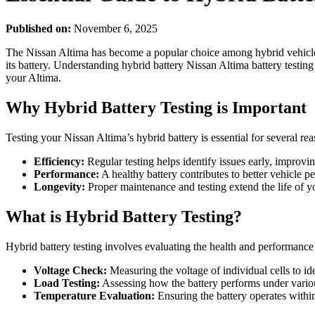
Published on:
November 6, 2025
The Nissan Altima has become a popular choice among hybrid vehicle en
its battery. Understanding hybrid battery Nissan Altima battery testing
your Altima.
Why Hybrid Battery Testing is Important
Testing your Nissan Altima’s hybrid battery is essential for several rea
Efficiency:
Regular testing helps identify issues early, improvin
Performance:
A healthy battery contributes to better vehicle 
Longevity:
Proper maintenance and testing extend the life of y
What is Hybrid Battery Testing?
Hybrid battery testing involves evaluating the health and performance 
Voltage Check:
Measuring the voltage of individual cells to id
Load Testing:
Assessing how the battery performs under vario
Temperature Evaluation:
Ensuring the battery operates within