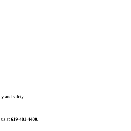
cy and safety.
 us at
619-481-4400
.