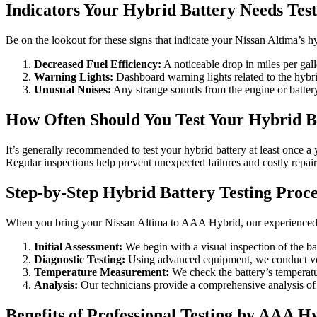
Indicators Your Hybrid Battery Needs Test
Be on the lookout for these signs that indicate your Nissan Altima’s h
Decreased Fuel Efficiency:
A noticeable drop in miles per gal
Warning Lights:
Dashboard warning lights related to the hybr
Unusual Noises:
Any strange sounds from the engine or battery
How Often Should You Test Your Hybrid B
It’s generally recommended to test your hybrid battery at least once a
Regular inspections help prevent unexpected failures and costly repair
Step-by-Step Hybrid Battery Testing Proce
When you bring your Nissan Altima to AAA Hybrid, our experienced te
Initial Assessment:
We begin with a visual inspection of the b
Diagnostic Testing:
Using advanced equipment, we conduct volt
Temperature Measurement:
We check the battery’s temperature
Analysis:
Our technicians provide a comprehensive analysis of 
Benefits of Professional Testing by AAA H