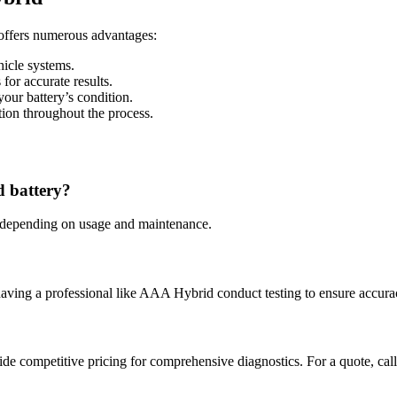
offers numerous advantages:
hicle systems.
 for accurate results.
your battery’s condition.
ion throughout the process.
d battery?
s, depending on usage and maintenance.
aving a professional like AAA Hybrid conduct testing to ensure accura
ide competitive pricing for comprehensive diagnostics. For a quote, call