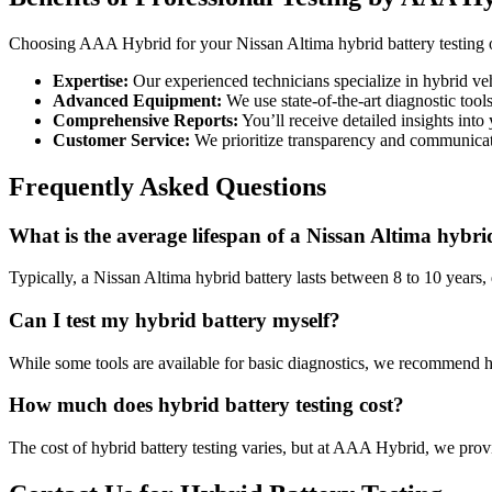
Choosing AAA Hybrid for your Nissan Altima hybrid battery testing 
Expertise:
Our experienced technicians specialize in hybrid ve
Advanced Equipment:
We use state-of-the-art diagnostic tools
Comprehensive Reports:
You’ll receive detailed insights into 
Customer Service:
We prioritize transparency and communicat
Frequently Asked Questions
What is the average lifespan of a Nissan Altima hybri
Typically, a Nissan Altima hybrid battery lasts between 8 to 10 year
Can I test my hybrid battery myself?
While some tools are available for basic diagnostics, we recommend h
How much does hybrid battery testing cost?
The cost of hybrid battery testing varies, but at AAA Hybrid, we prov