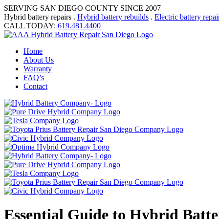
SERVING SAN DIEGO COUNTY SINCE 2007
Hybrid battery repairs .
Hybrid battery rebuilds
.
Electric battery repai
CALL TODAY:
619.481.4400
Home
About Us
Warranty
FAQ’s
Contact
Essential Guide to Hybrid Batte