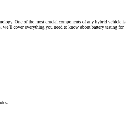
hnology. One of the most crucial components of any hybrid vehicle is
de, we’ll cover everything you need to know about battery testing for
udes: