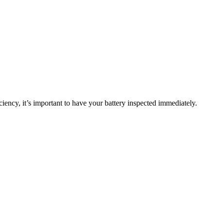
ciency, it’s important to have your battery inspected immediately.