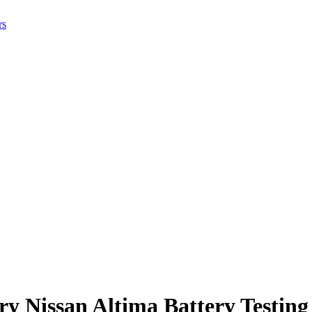
rs
ry Nissan Altima Battery Testing