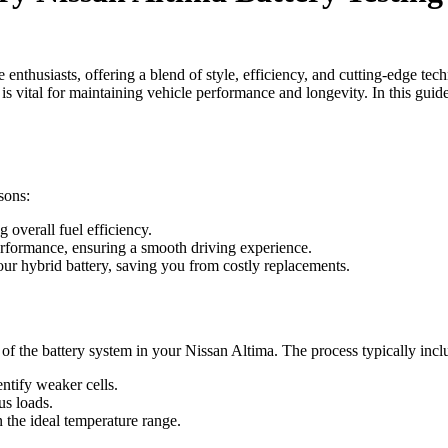
thusiasts, offering a blend of style, efficiency, and cutting-edge tec
 is vital for maintaining vehicle performance and longevity. In this gui
sons:
g overall fuel efficiency.
performance, ensuring a smooth driving experience.
our hybrid battery, saving you from costly replacements.
of the battery system in your Nissan Altima. The process typically incl
entify weaker cells.
us loads.
 the ideal temperature range.