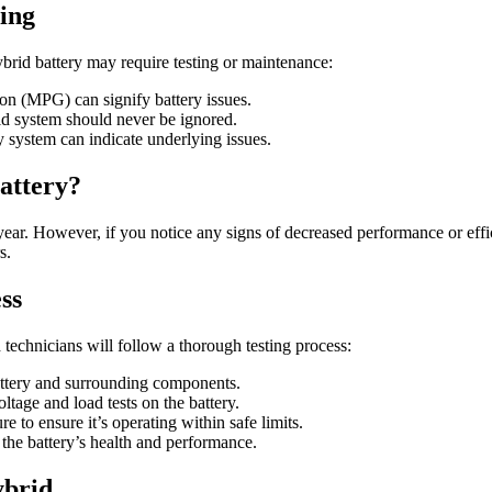
ing
ybrid battery may require testing or maintenance:
lon (MPG) can signify battery issues.
id system should never be ignored.
 system can indicate underlying issues.
attery?
 year. However, if you notice any signs of decreased performance or effi
s.
ss
chnicians will follow a thorough testing process:
attery and surrounding components.
age and load tests on the battery.
 to ensure it’s operating within safe limits.
the battery’s health and performance.
ybrid