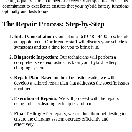
use high-quality parts that meet or exceed OEM specifications. This
commitment to excellence ensures that your hybrid battery functions
optimally and lasts longer.
The Repair Process: Step-by-Step
Initial Consultation:
Contact us at 619-481-4400 to schedule
an appointment. Our friendly staff will discuss your vehicle’s
symptoms and set a time for you to bring it in.
Diagnostic Inspection:
Our technicians will perform a
comprehensive diagnostic check on your hybrid battery
charging system.
Repair Plan:
Based on the diagnostic results, we will
develop a tailored repair plan that addresses the specific issues
identified.
Execution of Repairs:
We will proceed with the repairs
using industry-leading techniques and parts.
Final Testing:
After repairs, we conduct thorough testing to
ensure the charging system operates efficiently and
effectively.