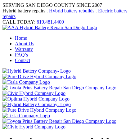
SERVING SAN DIEGO COUNTY SINCE 2007
Hybrid battery repairs .
Hybrid battery rebuilds
.
Electric battery
repairs
CALL TODAY:
619.481.4400
Home
About Us
Warranty
FAQ’s
Contact