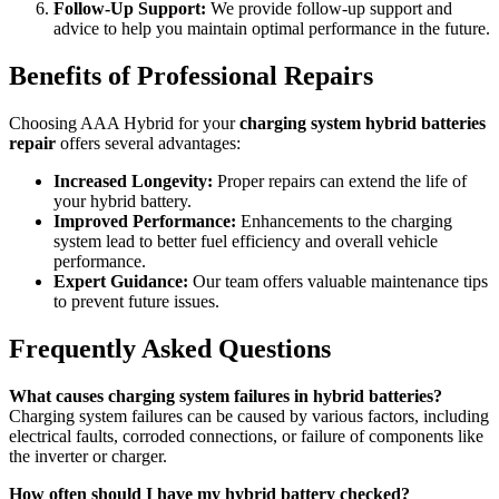
Follow-Up Support:
We provide follow-up support and
advice to help you maintain optimal performance in the future.
Benefits of Professional Repairs
Choosing AAA Hybrid for your
charging system hybrid batteries
repair
offers several advantages:
Increased Longevity:
Proper repairs can extend the life of
your hybrid battery.
Improved Performance:
Enhancements to the charging
system lead to better fuel efficiency and overall vehicle
performance.
Expert Guidance:
Our team offers valuable maintenance tips
to prevent future issues.
Frequently Asked Questions
What causes charging system failures in hybrid batteries?
Charging system failures can be caused by various factors, including
electrical faults, corroded connections, or failure of components like
the inverter or charger.
How often should I have my hybrid battery checked?