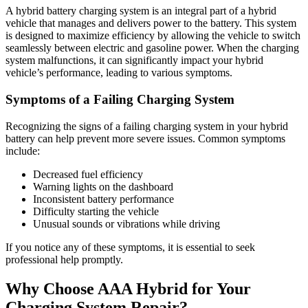
A hybrid battery charging system is an integral part of a hybrid
vehicle that manages and delivers power to the battery. This system
is designed to maximize efficiency by allowing the vehicle to switch
seamlessly between electric and gasoline power. When the charging
system malfunctions, it can significantly impact your hybrid
vehicle’s performance, leading to various symptoms.
Symptoms of a Failing Charging System
Recognizing the signs of a failing charging system in your hybrid
battery can help prevent more severe issues. Common symptoms
include:
Decreased fuel efficiency
Warning lights on the dashboard
Inconsistent battery performance
Difficulty starting the vehicle
Unusual sounds or vibrations while driving
If you notice any of these symptoms, it is essential to seek
professional help promptly.
Why Choose AAA Hybrid for Your
Charging System Repair?