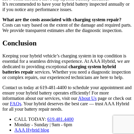
It’s recommended to have your hybrid battery inspected annually or
if you notice any performance issues.
What are the costs associated with charging system repair?
Costs can vary based on the extent of the damage and required parts.
We provide transparent estimates after the diagnostic inspection.
Conclusion
Keeping your hybrid vehicle’s charging system in top condition is
essential for a seamless driving experience. At AAA Hybrid, we are
dedicated to providing exceptional
charging system hybrid
batteries repair
services. Whether you need a diagnostic inspection
or complex repairs, our experienced technicians are here to help.
Contact us today at 619-481-4400 to schedule your appointment and
ensure your hybrid battery operates efficiently! For more
information about our services, visit our
About Us
page or check out
our
FAQs
. Your hybrid deserves the best care — trust AAA Hybrid
for all your battery repair needs.
CALL TODAY:
619.481.4400
Monday - Sunday | 9am - 6pm
AAA Hybrid blog