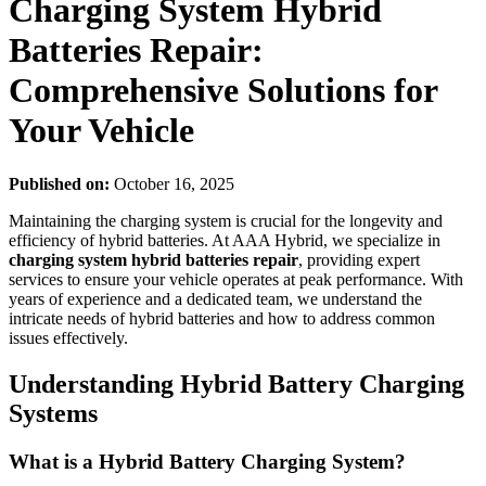
Charging System Hybrid
Batteries Repair:
Comprehensive Solutions for
Your Vehicle
Published on:
October 16, 2025
Maintaining the charging system is crucial for the longevity and
efficiency of hybrid batteries. At AAA Hybrid, we specialize in
charging system hybrid batteries repair
, providing expert
services to ensure your vehicle operates at peak performance. With
years of experience and a dedicated team, we understand the
intricate needs of hybrid batteries and how to address common
issues effectively.
Understanding Hybrid Battery Charging
Systems
What is a Hybrid Battery Charging System?