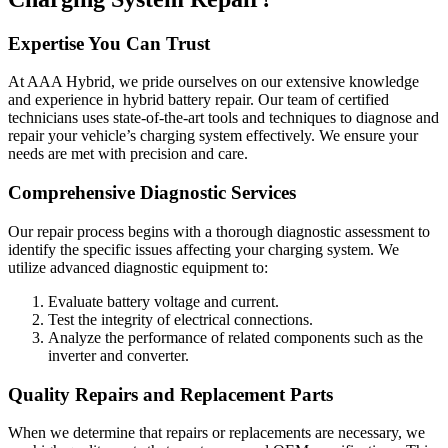
Expertise You Can Trust
At AAA Hybrid, we pride ourselves on our extensive knowledge
and experience in hybrid battery repair. Our team of certified
technicians uses state-of-the-art tools and techniques to diagnose and
repair your vehicle’s charging system effectively. We ensure your
needs are met with precision and care.
Comprehensive Diagnostic Services
Our repair process begins with a thorough diagnostic assessment to
identify the specific issues affecting your charging system. We
utilize advanced diagnostic equipment to:
Evaluate battery voltage and current.
Test the integrity of electrical connections.
Analyze the performance of related components such as the
inverter and converter.
Quality Repairs and Replacement Parts
When we determine that repairs or replacements are necessary, we