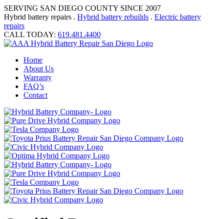
SERVING SAN DIEGO COUNTY SINCE 2007
Hybrid battery repairs .
Hybrid battery rebuilds
.
Electric battery
repairs
CALL TODAY:
619.481.4400
Home
About Us
Warranty
FAQ’s
Contact