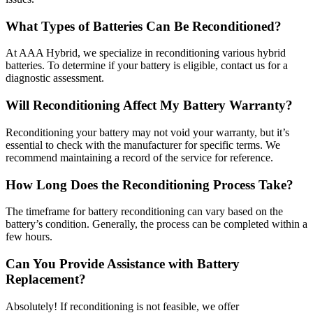
What Types of Batteries Can Be Reconditioned?
At AAA Hybrid, we specialize in reconditioning various hybrid
batteries. To determine if your battery is eligible, contact us for a
diagnostic assessment.
Will Reconditioning Affect My Battery Warranty?
Reconditioning your battery may not void your warranty, but it’s
essential to check with the manufacturer for specific terms. We
recommend maintaining a record of the service for reference.
How Long Does the Reconditioning Process Take?
The timeframe for battery reconditioning can vary based on the
battery’s condition. Generally, the process can be completed within a
few hours.
Can You Provide Assistance with Battery
Replacement?
Absolutely! If reconditioning is not feasible, we offer