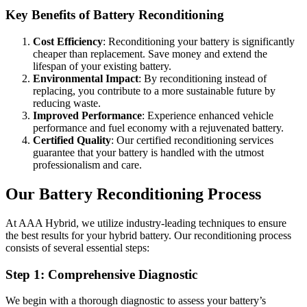
Key Benefits of Battery Reconditioning
Cost Efficiency
: Reconditioning your battery is significantly
cheaper than replacement. Save money and extend the
lifespan of your existing battery.
Environmental Impact
: By reconditioning instead of
replacing, you contribute to a more sustainable future by
reducing waste.
Improved Performance
: Experience enhanced vehicle
performance and fuel economy with a rejuvenated battery.
Certified Quality
: Our certified reconditioning services
guarantee that your battery is handled with the utmost
professionalism and care.
Our Battery Reconditioning Process
At AAA Hybrid, we utilize industry-leading techniques to ensure
the best results for your hybrid battery. Our reconditioning process
consists of several essential steps:
Step 1: Comprehensive Diagnostic
We begin with a thorough diagnostic to assess your battery’s