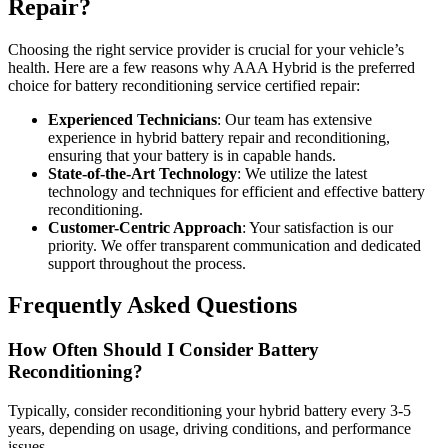
Repair?
Choosing the right service provider is crucial for your vehicle’s
health. Here are a few reasons why AAA Hybrid is the preferred
choice for battery reconditioning service certified repair:
Experienced Technicians
: Our team has extensive
experience in hybrid battery repair and reconditioning,
ensuring that your battery is in capable hands.
State-of-the-Art Technology
: We utilize the latest
technology and techniques for efficient and effective battery
reconditioning.
Customer-Centric Approach
: Your satisfaction is our
priority. We offer transparent communication and dedicated
support throughout the process.
Frequently Asked Questions
How Often Should I Consider Battery
Reconditioning?
Typically, consider reconditioning your hybrid battery every 3-5
years, depending on usage, driving conditions, and performance
issues.