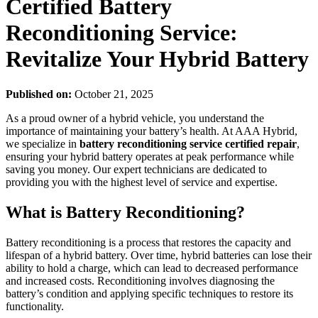
Certified Battery
Reconditioning Service:
Revitalize Your Hybrid Battery
Published on:
October 21, 2025
As a proud owner of a hybrid vehicle, you understand the
importance of maintaining your battery’s health. At AAA Hybrid,
we specialize in
battery reconditioning service certified repair
,
ensuring your hybrid battery operates at peak performance while
saving you money. Our expert technicians are dedicated to
providing you with the highest level of service and expertise.
What is Battery Reconditioning?
Battery reconditioning is a process that restores the capacity and
lifespan of a hybrid battery. Over time, hybrid batteries can lose their
ability to hold a charge, which can lead to decreased performance
and increased costs. Reconditioning involves diagnosing the
battery’s condition and applying specific techniques to restore its
functionality.