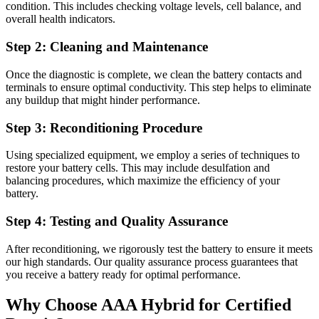
condition. This includes checking voltage levels, cell balance, and
overall health indicators.
Step 2: Cleaning and Maintenance
Once the diagnostic is complete, we clean the battery contacts and
terminals to ensure optimal conductivity. This step helps to eliminate
any buildup that might hinder performance.
Step 3: Reconditioning Procedure
Using specialized equipment, we employ a series of techniques to
restore your battery cells. This may include desulfation and
balancing procedures, which maximize the efficiency of your
battery.
Step 4: Testing and Quality Assurance
After reconditioning, we rigorously test the battery to ensure it meets
our high standards. Our quality assurance process guarantees that
you receive a battery ready for optimal performance.
Why Choose AAA Hybrid for Certified