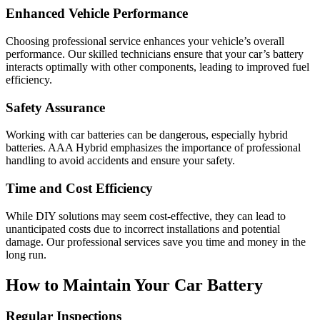
Enhanced Vehicle Performance
Choosing professional service enhances your vehicle’s overall
performance. Our skilled technicians ensure that your car’s battery
interacts optimally with other components, leading to improved fuel
efficiency.
Safety Assurance
Working with car batteries can be dangerous, especially hybrid
batteries. AAA Hybrid emphasizes the importance of professional
handling to avoid accidents and ensure your safety.
Time and Cost Efficiency
While DIY solutions may seem cost-effective, they can lead to
unanticipated costs due to incorrect installations and potential
damage. Our professional services save you time and money in the
long run.
How to Maintain Your Car Battery
Regular Inspections