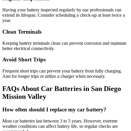
Having your battery inspected regularly by our professionals can
extend its lifespan. Consider scheduling a check-up at least twice a
year.
Clean Terminals
Keeping battery terminals clean can prevent corrosion and maintain
better electrical connectivity.
Avoid Short Trips
Frequent short trips can prevent your battery from fully charging.
Aim for longer trips or utilize a charger when necessary.
FAQs About Car Batteries in San Diego
Mission Valley
How often should I replace my car battery?
Most car batteries last between 3 to 5 years. However, extreme
weather conditions can affect battery life, so regular checks are