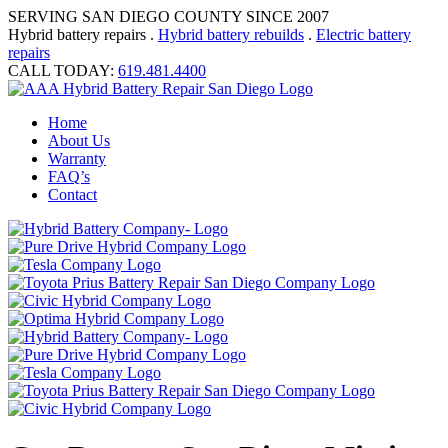
SERVING SAN DIEGO COUNTY SINCE 2007
Hybrid battery repairs .
Hybrid battery rebuilds
.
Electric battery
repairs
CALL TODAY:
619.481.4400
Home
About Us
Warranty
FAQ’s
Contact