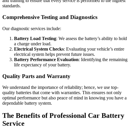
and training to ensure that every service is performed to the highest
standards.
Comprehensive Testing and Diagnostics
Our diagnostic services include:
Battery Load Testing
: We assess the battery’s ability to hold
a charge under load.
Electrical System Checks
: Evaluating your vehicle’s entire
electrical system helps prevent future issues.
Battery Performance Evaluation
: Identifying the remaining
life expectancy of your battery.
Quality Parts and Warranty
We understand the importance of reliability; hence, we use top-
quality batteries that come with warranties. This ensures not only
optimal performance but also peace of mind in knowing you have a
dependable battery system.
The Benefits of Professional Car Battery
Service