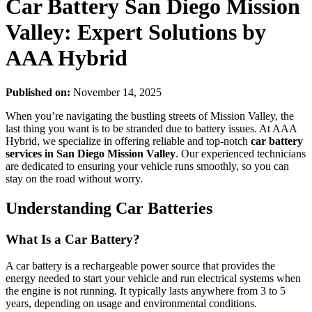
Car Battery San Diego Mission
Valley: Expert Solutions by
AAA Hybrid
Published on:
November 14, 2025
When you’re navigating the bustling streets of Mission Valley, the
last thing you want is to be stranded due to battery issues. At AAA
Hybrid, we specialize in offering reliable and top-notch
car battery
services in San Diego Mission Valley
. Our experienced technicians
are dedicated to ensuring your vehicle runs smoothly, so you can
stay on the road without worry.
Understanding Car Batteries
What Is a Car Battery?
A car battery is a rechargeable power source that provides the
energy needed to start your vehicle and run electrical systems when
the engine is not running. It typically lasts anywhere from 3 to 5
years, depending on usage and environmental conditions.