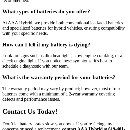
recommended.
What types of batteries do you offer?
At AAA Hybrid, we provide both conventional lead-acid batteries
and specialized batteries for hybrid vehicles, ensuring compatibility
with your specific needs.
How can I tell if my battery is dying?
Look for signs such as dim headlights, slow engine cranking, or a
check engine light. If you notice these symptoms, it’s best to
schedule a diagnostic with our team.
What is the warranty period for your batteries?
The warranty period may vary by product; however, most of our
batteries come with a minimum of a 2-year warranty covering
defects and performance issues.
Contact Us Today!
Don’t let battery issues slow you down. If you’re facing any
concerns or need a replacement,
contact AAA Hybrid
at
619-481-