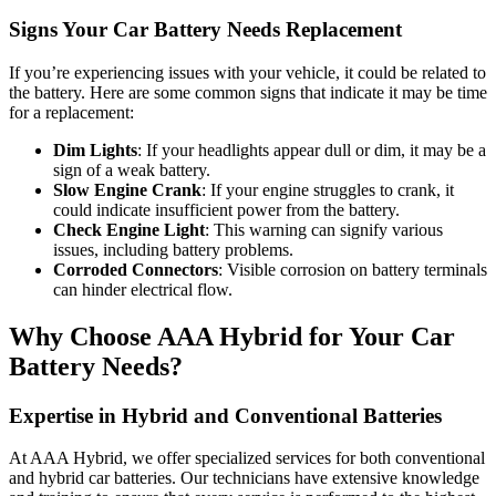
Signs Your Car Battery Needs Replacement
If you’re experiencing issues with your vehicle, it could be related to
the battery. Here are some common signs that indicate it may be time
for a replacement:
Dim Lights
: If your headlights appear dull or dim, it may be a
sign of a weak battery.
Slow Engine Crank
: If your engine struggles to crank, it
could indicate insufficient power from the battery.
Check Engine Light
: This warning can signify various
issues, including battery problems.
Corroded Connectors
: Visible corrosion on battery terminals
can hinder electrical flow.
Why Choose AAA Hybrid for Your Car
Battery Needs?
Expertise in Hybrid and Conventional Batteries
At AAA Hybrid, we offer specialized services for both conventional
and hybrid car batteries. Our technicians have extensive knowledge