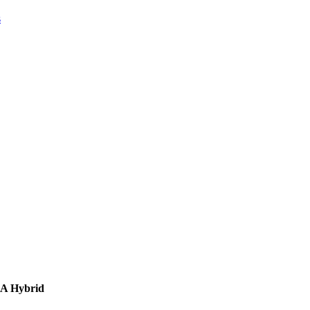
s
AA Hybrid