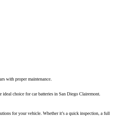
years with proper maintenance.
ideal choice for car batteries in San Diego Clairemont.
tions for your vehicle. Whether it’s a quick inspection, a full