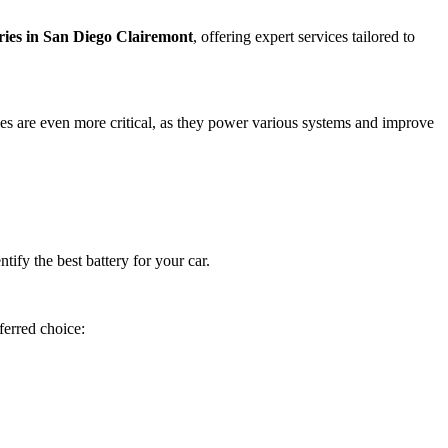
eries in San Diego Clairemont
, offering expert services tailored to
eries are even more critical, as they power various systems and improve
ify the best battery for your car.
ferred choice: