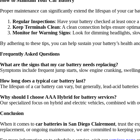
How to Maintain Your Car Battery
Proper maintenance can significantly extend the lifespan of your car bat
Regular Inspections
: Have your battery checked at least once a
Keep Terminals Clean
: A clean connection helps ensure optim
Monitor for Warning Signs
: Look for dimming headlights, slow 
By adhering to these tips, you can help sustain your battery’s health a
Frequently Asked Questions
What are the signs that my car battery needs replacing?
Symptoms include frequent jump starts, slow engine cranking, swelling 
How long does a typical car battery last?
The lifespan of a car battery can vary, but generally, lead-acid batteries
Why should I choose AAA Hybrid for battery services?
Our specialized focus on hybrid and electric vehicles, combined with 
Conclusion
When it comes to
car batteries in San Diego Clairemont
, trust the 
replacement, or ongoing maintenance, we are committed to keeping your 