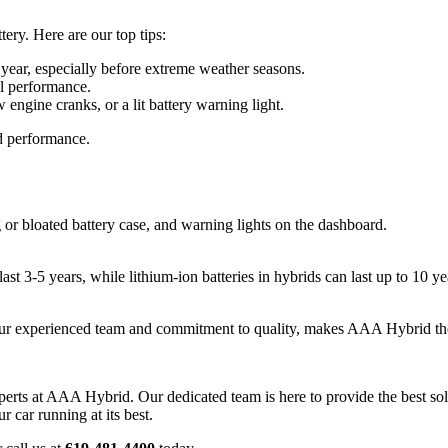
tery. Here are our top tips:
 year, especially before extreme weather seasons.
al performance.
engine cranks, or a lit battery warning light.
nd performance.
or bloated battery case, and warning lights on the dashboard.
 last 3-5 years, while lithium-ion batteries in hybrids can last up to 10 
our experienced team and commitment to quality, makes AAA Hybrid the 
experts at AAA Hybrid. Our dedicated team is here to provide the best solu
car running at its best.