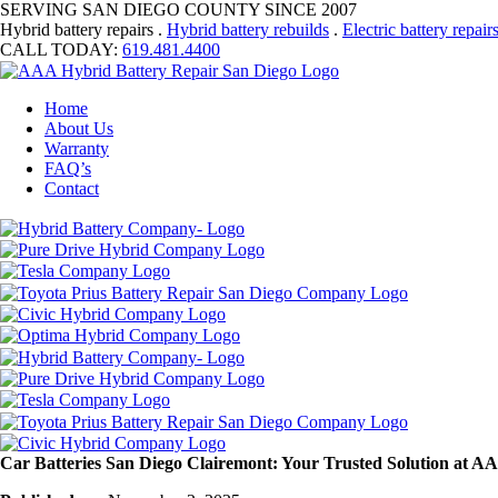
SERVING SAN DIEGO COUNTY SINCE 2007
Hybrid battery repairs .
Hybrid battery rebuilds
.
Electric battery repair
CALL TODAY:
619.481.4400
Home
About Us
Warranty
FAQ’s
Contact
Car Batteries San Diego Clairemont: Your Trusted Solution at A