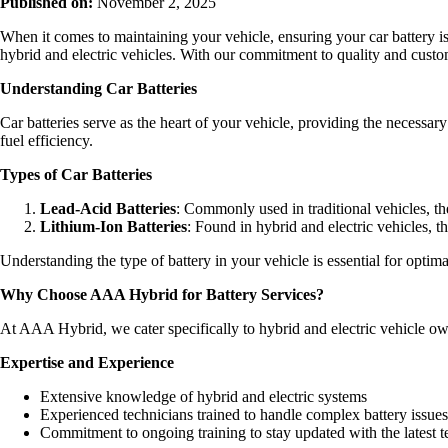
Published on:
November 2, 2025
When it comes to maintaining your vehicle, ensuring your car battery i
hybrid and electric vehicles. With our commitment to quality and custom
Understanding Car Batteries
Car batteries serve as the heart of your vehicle, providing the necessar
fuel efficiency.
Types of Car Batteries
Lead-Acid Batteries
: Commonly used in traditional vehicles, the
Lithium-Ion Batteries
: Found in hybrid and electric vehicles, t
Understanding the type of battery in your vehicle is essential for opti
Why Choose AAA Hybrid for Battery Services?
At AAA Hybrid, we cater specifically to hybrid and electric vehicle ow
Expertise and Experience
Extensive knowledge of hybrid and electric systems
Experienced technicians trained to handle complex battery issues
Commitment to ongoing training to stay updated with the latest 