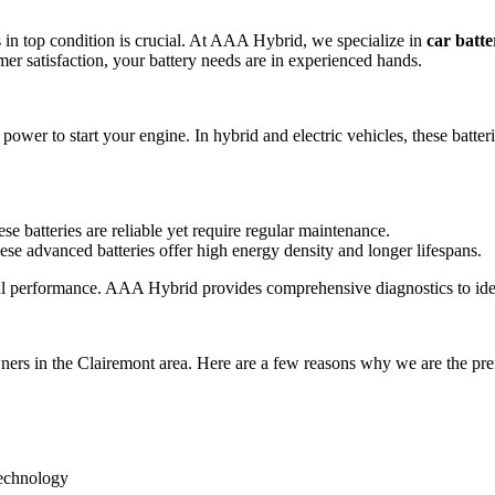
s in top condition is crucial. At AAA Hybrid, we specialize in
car batt
er satisfaction, your battery needs are in experienced hands.
y power to start your engine. In hybrid and electric vehicles, these batt
se batteries are reliable yet require regular maintenance.
hese advanced batteries offer high energy density and longer lifespans.
mal performance. AAA Hybrid provides comprehensive diagnostics to ident
ners in the Clairemont area. Here are a few reasons why we are the pre
technology