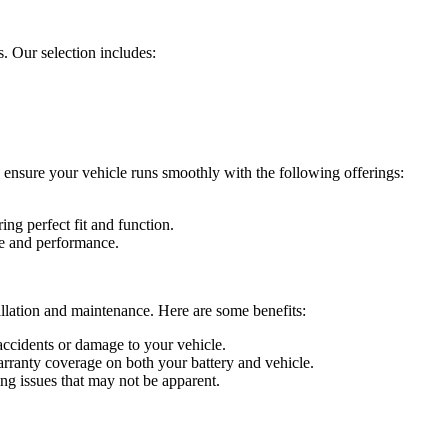
. Our selection includes:
 ensure your vehicle runs smoothly with the following offerings:
ring perfect fit and function.
fe and performance.
allation and maintenance. Here are some benefits:
o accidents or damage to your vehicle.
warranty coverage on both your battery and vehicle.
ing issues that may not be apparent.