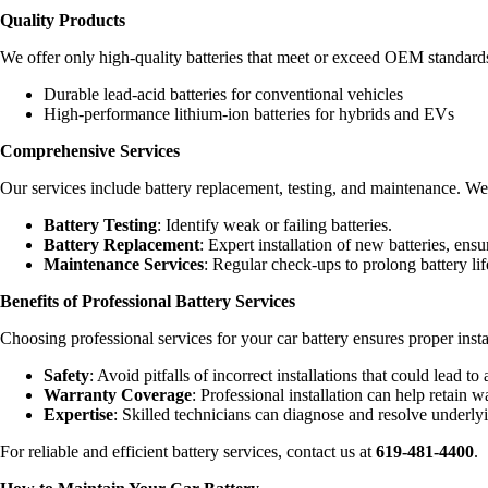
Quality Products
We offer only high-quality batteries that meet or exceed OEM standards
Durable lead-acid batteries for conventional vehicles
High-performance lithium-ion batteries for hybrids and EVs
Comprehensive Services
Our services include battery replacement, testing, and maintenance. We
Battery Testing
: Identify weak or failing batteries.
Battery Replacement
: Expert installation of new batteries, ensu
Maintenance Services
: Regular check-ups to prolong battery li
Benefits of Professional Battery Services
Choosing professional services for your car battery ensures proper inst
Safety
: Avoid pitfalls of incorrect installations that could lead t
Warranty Coverage
: Professional installation can help retain 
Expertise
: Skilled technicians can diagnose and resolve underly
For reliable and efficient battery services, contact us at
619-481-4400
.