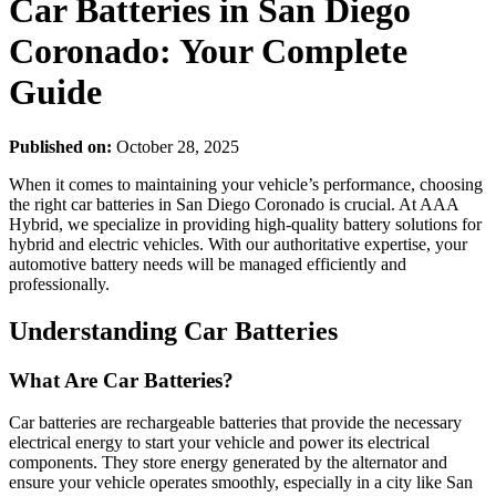
Car Batteries in San Diego
Coronado: Your Complete
Guide
Published on:
October 28, 2025
When it comes to maintaining your vehicle’s performance, choosing
the right car batteries in San Diego Coronado is crucial. At AAA
Hybrid, we specialize in providing high-quality battery solutions for
hybrid and electric vehicles. With our authoritative expertise, your
automotive battery needs will be managed efficiently and
professionally.
Understanding Car Batteries
What Are Car Batteries?
Car batteries are rechargeable batteries that provide the necessary
electrical energy to start your vehicle and power its electrical
components. They store energy generated by the alternator and
ensure your vehicle operates smoothly, especially in a city like San