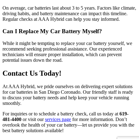
On average, car batteries last about 3 to 5 years. Factors like climate,
driving habits, and battery maintenance can impact this timeline.
Regular checks at AAA Hybrid can help you stay informed.
Can I Replace My Car Battery Myself?
While it might be tempting to replace your car battery yourself, we
recommend seeking professional assistance. Our experienced
technicians will ensure proper installation, which can prevent
potential issues down the road.
Contact Us Today!
At AAA Hybrid, we pride ourselves on delivering expert solutions
for car batteries in San Diego Coronado. Our friendly staff is ready
to discuss your battery needs and help keep your vehicle running
smoothly.
For inquiries or to schedule a battery check, call us today at
619-
481-4400
or visit our
services page
for more information. Don’t
overlook the health of your car battery—let us provide you with the
best battery solutions available!