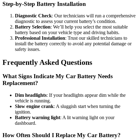
Step-by-Step Battery Installation
Diagnostic Check
: Our technicians will run a comprehensive
diagnostic to assess your current battery’s condition.
Battery Selection
: We’ll help you select the most suitable
battery based on your vehicle type and driving habits.
Professional Installation
: Trust our skilled technicians to
install the battery correctly to avoid any potential damage or
safety issues.
Frequently Asked Questions
What Signs Indicate My Car Battery Needs
Replacement?
Dim headlights
: If your headlights appear dim while the
vehicle is running.
Slow engine crank
: A sluggish start when turning the
ignition.
Battery warning light
: A lit warning light on your
dashboard.
How Often Should I Replace My Car Battery?