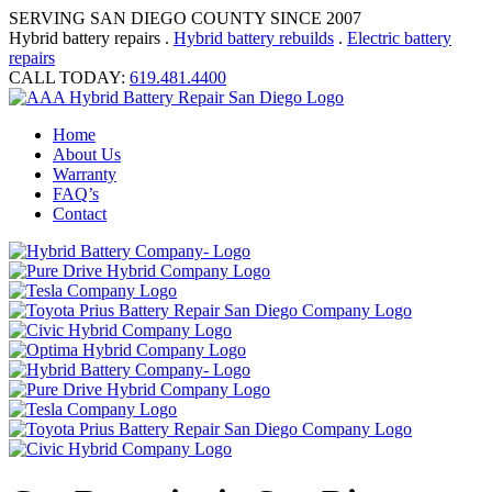
SERVING SAN DIEGO COUNTY SINCE 2007
Hybrid battery repairs .
Hybrid battery rebuilds
.
Electric battery
repairs
CALL TODAY:
619.481.4400
Home
About Us
Warranty
FAQ’s
Contact