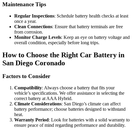
Maintenance Tips
Regular Inspections
: Schedule battery health checks at least
once a year.
Clean Connections
: Ensure that battery terminals are free
from corrosion.
Monitor Charge Levels
: Keep an eye on battery voltage and
overall condition, especially before long trips.
How to Choose the Right Car Battery in
San Diego Coronado
Factors to Consider
Compatibility
: Always choose a battery that fits your
vehicle’s specifications. We offer assistance in selecting the
correct battery at AAA Hybrid.
Climate Considerations
: San Diego’s climate can affect
battery performance; choose batteries designed to withstand
heat.
Warranty Period
: Look for batteries with a solid warranty to
ensure peace of mind regarding performance and durability.