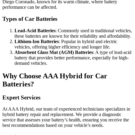
Diego Coronado, known for its warm climate, where battery
performance can be affected.
Types of Car Batteries
Lead-Acid Batteries
: Commonly used in traditional vehicles,
these batteries are known for their reliability and affordability.
Lithium-Ion Batteries
: Popular in hybrid and electric
vehicles, offering higher efficiency and longer life.
Absorbent Glass Mat (AGM) Batteries
: A type of lead-acid
battery that provides better performance, especially for high-
demand vehicles.
Why Choose AAA Hybrid for Car
Batteries?
Expert Services
At AAA Hybrid, our team of experienced technicians specializes in
hybrid battery repair and replacement. We provide a diagnostic
service that assesses your battery’s health, ensuring you receive the
best recommendations based on your vehicle’s needs.