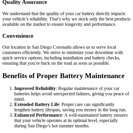
Quality Assurance
We understand that the quality of your car battery directly impacts
your vehicle’s reliability. That’s why we stock only the best products
available on the market to ensure longevity and performance.
Convenience
Our location in San Diego Coronado allows us to serve local
customers efficiently. We strive to minimize your downtime with
quick service options, including installation and battery checks,
ensuring that you’re back on the road as soon as possible.
Benefits of Proper Battery Maintenance
Improved Reliability
: Regular maintenance of your car
batteries helps avoid unexpected failures, giving you peace of
mind.
Extended Battery Life
: Proper care can significantly
lengthen battery lifespan, saving you money in the long run.
Enhanced Performance
: A well-maintained battery ensures
that your vehicle operates at its optimal level, especially
during San Diego’s hot summer months.