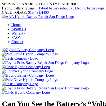
SERVING SAN DIEGO COUNTY SINCE 2007
Hybrid battery repairs .
Hybrid battery rebuilds
.
Electric battery repai
CALL TODAY:
619.481.4400
Home
About Us
Warranty
FAQ’s
Contact
Can You See the Battery’s “Vol