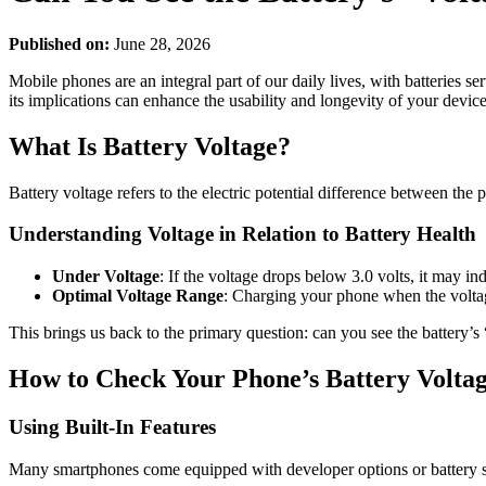
Published on:
June 28, 2026
Mobile phones are an integral part of our daily lives, with batteries 
its implications can enhance the usability and longevity of your device
What Is Battery Voltage?
Battery voltage refers to the electric potential difference between the 
Understanding Voltage in Relation to Battery Health
Under Voltage
: If the voltage drops below 3.0 volts, it may in
Optimal Voltage Range
: Charging your phone when the voltage 
This brings us back to the primary question: can you see the battery’s
How to Check Your Phone’s Battery Volta
Using Built-In Features
Many smartphones come equipped with developer options or battery set