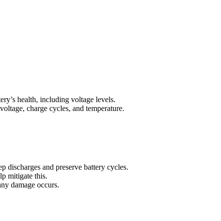
ry’s health, including voltage levels.
 voltage, charge cycles, and temperature.
p discharges and preserve battery cycles.
p mitigate this.
 any damage occurs.