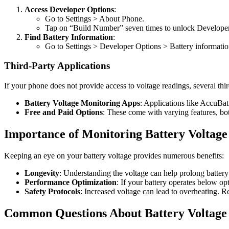
Access Developer Options
:
Go to Settings > About Phone.
Tap on “Build Number” seven times to unlock Developer
Find Battery Information
:
Go to Settings > Developer Options > Battery informatio
Third-Party Applications
If your phone does not provide access to voltage readings, several thir
Battery Voltage Monitoring Apps
: Applications like AccuBat
Free and Paid Options
: These come with varying features, bot
Importance of Monitoring Battery Voltage
Keeping an eye on your battery voltage provides numerous benefits:
Longevity
: Understanding the voltage can help prolong battery
Performance Optimization
: If your battery operates below op
Safety Protocols
: Increased voltage can lead to overheating. 
Common Questions About Battery Voltage