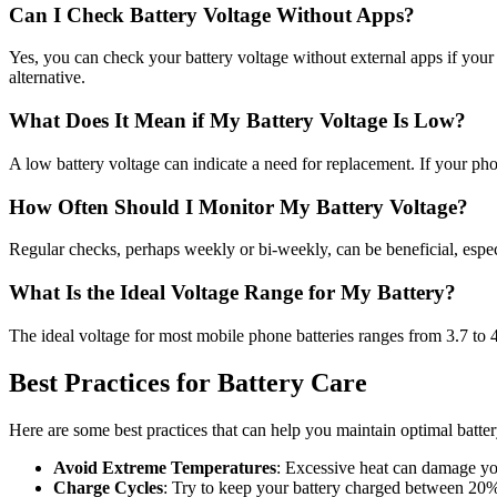
Can I Check Battery Voltage Without Apps?
Yes, you can check your battery voltage without external apps if your s
alternative.
What Does It Mean if My Battery Voltage Is Low?
A low battery voltage can indicate a need for replacement. If your phone
How Often Should I Monitor My Battery Voltage?
Regular checks, perhaps weekly or bi-weekly, can be beneficial, especi
What Is the Ideal Voltage Range for My Battery?
The ideal voltage for most mobile phone batteries ranges from 3.7 to 4
Best Practices for Battery Care
Here are some best practices that can help you maintain optimal batter
Avoid Extreme Temperatures
: Excessive heat can damage yo
Charge Cycles
: Try to keep your battery charged between 20% 