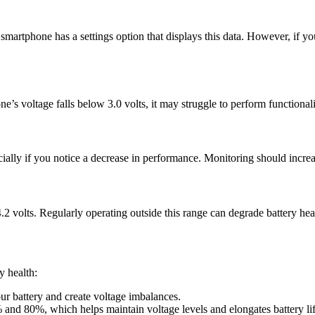
martphone has a settings option that displays this data. However, if your
’s voltage falls below 3.0 volts, it may struggle to perform functionalit
ally if you notice a decrease in performance. Monitoring should increas
.2 volts. Regularly operating outside this range can degrade battery hea
y health:
ur battery and create voltage imbalances.
and 80%, which helps maintain voltage levels and elongates battery lif