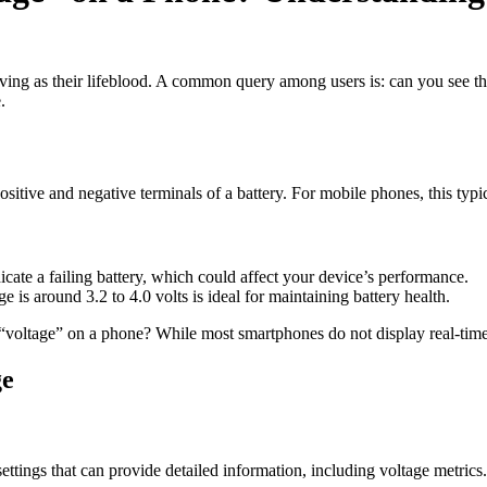
serving as their lifeblood. A common query among users is: can you see 
.
positive and negative terminals of a battery. For mobile phones, this typic
dicate a failing battery, which could affect your device’s performance.
is around 3.2 to 4.0 volts is ideal for maintaining battery health.
 “voltage” on a phone? While most smartphones do not display real-time 
ge
tings that can provide detailed information, including voltage metrics.