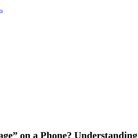
rs
tage” on a Phone? Understanding