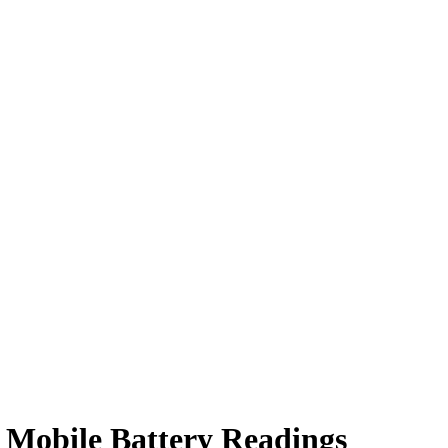
 Mobile Battery Readings