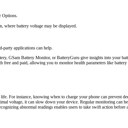
 Options.
n, where battery voltage may be displayed.
d-party applications can help.
tery, GSam Battery Monitor, or BatteryGuru give insights into your batte
h free and paid, allowing you to monitor health parameters like battery
 life. For instance, knowing when to charge your phone can prevent dee
timal voltage, it can slow down your device. Regular monitoring can hel
Recognizing abnormal readings enables users to take swift action before