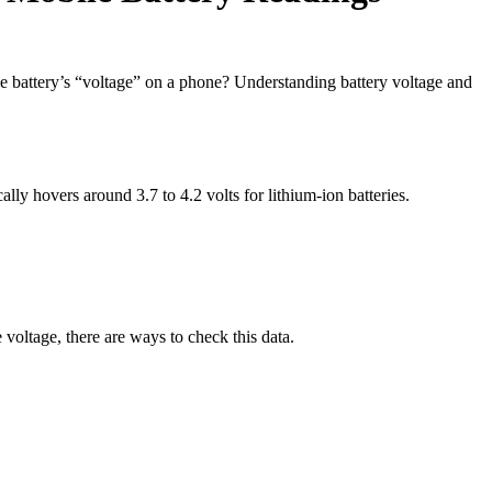
the battery’s “voltage” on a phone? Understanding battery voltage and
ally hovers around 3.7 to 4.2 volts for lithium-ion batteries.
voltage, there are ways to check this data.