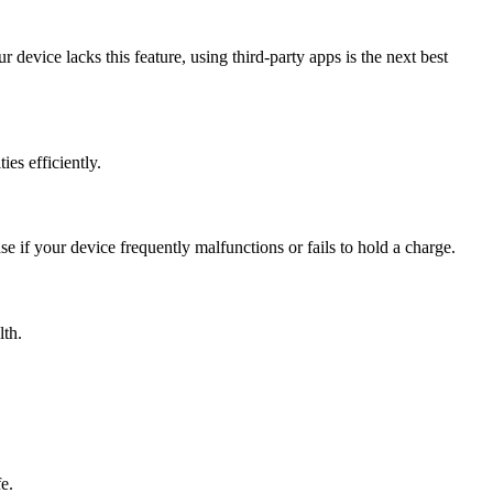
 device lacks this feature, using third-party apps is the next best
ies efficiently.
e if your device frequently malfunctions or fails to hold a charge.
lth.
e.