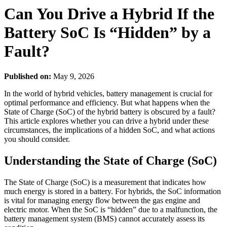
Can You Drive a Hybrid If the
Battery SoC Is “Hidden” by a
Fault?
Published on:
May 9, 2026
In the world of hybrid vehicles, battery management is crucial for
optimal performance and efficiency. But what happens when the
State of Charge (SoC) of the hybrid battery is obscured by a fault?
This article explores whether you can drive a hybrid under these
circumstances, the implications of a hidden SoC, and what actions
you should consider.
Understanding the State of Charge (SoC)
The State of Charge (SoC) is a measurement that indicates how
much energy is stored in a battery. For hybrids, the SoC information
is vital for managing energy flow between the gas engine and
electric motor. When the SoC is “hidden” due to a malfunction, the
battery management system (BMS) cannot accurately assess its