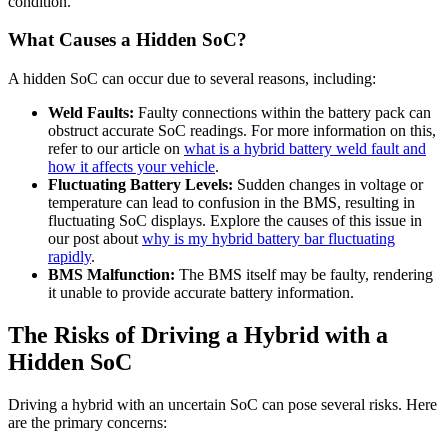
condition.
What Causes a Hidden SoC?
A hidden SoC can occur due to several reasons, including:
Weld Faults:
Faulty connections within the battery pack can
obstruct accurate SoC readings. For more information on this,
refer to our article on
what is a hybrid battery weld fault and
how it affects your vehicle
.
Fluctuating Battery Levels:
Sudden changes in voltage or
temperature can lead to confusion in the BMS, resulting in
fluctuating SoC displays. Explore the causes of this issue in
our post about
why is my hybrid battery bar fluctuating
rapidly
.
BMS Malfunction:
The BMS itself may be faulty, rendering
it unable to provide accurate battery information.
The Risks of Driving a Hybrid with a
Hidden SoC
Driving a hybrid with an uncertain SoC can pose several risks. Here
are the primary concerns: