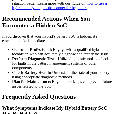
situation better. Learn more with our guide on
how to use a
hybrid battery diagnostic scanner for beginners
.
Recommended Actions When You
Encounter a Hidden SoC
If you discover that your hybrid’s battery SoC is hidden, it’s
essential to take immediate action:
Consult a Professional:
Engage with a qualified hybrid
technician who can accurately diagnose and rectify the issue.
Perform Diagnostic Tests:
Utilize diagnostic tools to check
for faults in the battery management systems or other
components.
Check Battery Health:
Understand the state of your battery
using appropriate diagnostic methods.
Plan for Maintenance:
Regular check-ups can prevent future
issues related to the SoC.
Frequently Asked Questions
What Symptoms Indicate My Hybrid Battery SoC
May Be Hidden?