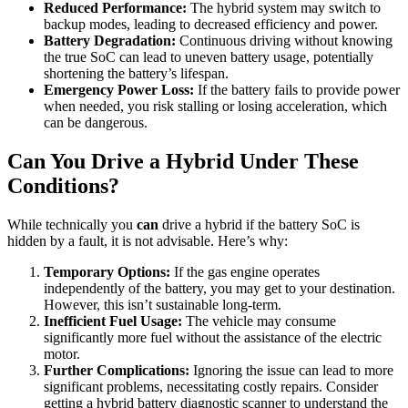
Reduced Performance:
The hybrid system may switch to
backup modes, leading to decreased efficiency and power.
Battery Degradation:
Continuous driving without knowing
the true SoC can lead to uneven battery usage, potentially
shortening the battery’s lifespan.
Emergency Power Loss:
If the battery fails to provide power
when needed, you risk stalling or losing acceleration, which
can be dangerous.
Can You Drive a Hybrid Under These
Conditions?
While technically you
can
drive a hybrid if the battery SoC is
hidden by a fault, it is not advisable. Here’s why:
Temporary Options:
If the gas engine operates
independently of the battery, you may get to your destination.
However, this isn’t sustainable long-term.
Inefficient Fuel Usage:
The vehicle may consume
significantly more fuel without the assistance of the electric
motor.
Further Complications:
Ignoring the issue can lead to more
significant problems, necessitating costly repairs. Consider
getting a hybrid battery diagnostic scanner to understand the