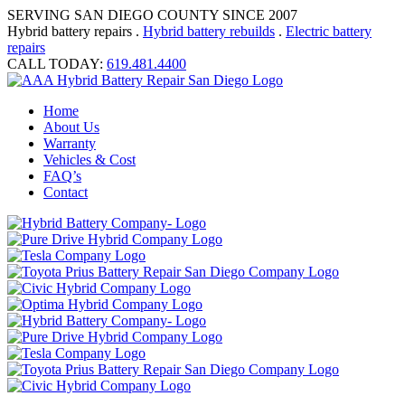
SERVING SAN DIEGO COUNTY SINCE 2007
Hybrid battery repairs .
Hybrid battery rebuilds
.
Electric battery
repairs
CALL TODAY:
619.481.4400
Home
About Us
Warranty
Vehicles & Cost
FAQ’s
Contact