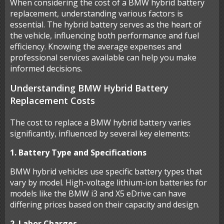
When considering the cost of a BMW hybrid battery
replacement, understanding various factors is
essential. The hybrid battery serves as the heart of
the vehicle, influencing both performance and fuel
efficiency. Knowing the average expenses and
professional services available can help you make
informed decisions.
Understanding BMW Hybrid Battery
Replacement Costs
The cost to replace a BMW hybrid battery varies
significantly, influenced by several key elements:
1. Battery Type and Specifications
BMW hybrid vehicles use specific battery types that
vary by model. High-voltage lithium-ion batteries for
models like the BMW i3 and X5 eDrive can have
differing prices based on their capacity and design.
2. Labor Charges