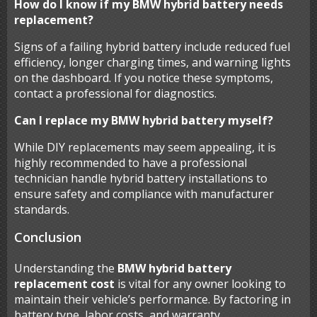
How do I know if my BMW hybrid battery needs
replacement?
Signs of a failing hybrid battery include reduced fuel
efficiency, longer charging times, and warning lights
on the dashboard. If you notice these symptoms,
contact a professional for diagnostics.
Can I replace my BMW hybrid battery myself?
While DIY replacements may seem appealing, it is
highly recommended to have a professional
technician handle hybrid battery installations to
ensure safety and compliance with manufacturer
standards.
Conclusion
Understanding the
BMW hybrid battery
replacement cost
is vital for any owner looking to
maintain their vehicle’s performance. By factoring in
battery type, labor costs, and warranty