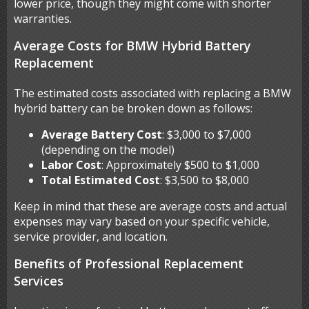
lower price, though they might come with shorter
warranties.
Average Costs for BMW Hybrid Battery
Replacement
The estimated costs associated with replacing a BMW
hybrid battery can be broken down as follows:
Average Battery Cost
: $3,000 to $7,000
(depending on the model)
Labor Cost
: Approximately $500 to $1,000
Total Estimated Cost
: $3,500 to $8,000
Keep in mind that these are average costs and actual
expenses may vary based on your specific vehicle,
service provider, and location.
Benefits of Professional Replacement
Services