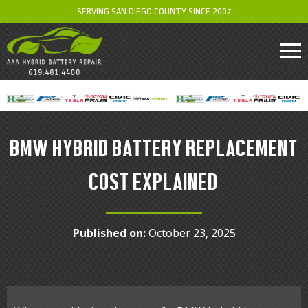
SERVING SAN DIEGO COUNTY SINCE 2007
BMW HYBRID BATTERY REPLACEMENT
COST EXPLAINED
Published on:
October 23, 2025