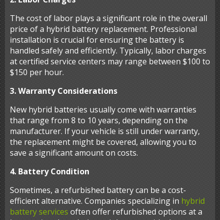
The cost of labor plays a significant role in the overall
price of a hybrid battery replacement. Professional
installation is crucial for ensuring the battery is
handled safely and efficiently. Typically, labor charges
at certified service centers may range between $100 to
$150 per hour.
3. Warranty Considerations
New hybrid batteries usually come with warranties
that range from 8 to 10 years, depending on the
manufacturer. If your vehicle is still under warranty,
the replacement might be covered, allowing you to
save a significant amount on costs.
4. Battery Condition
Sometimes, a refurbished battery can be a cost-
efficient alternative. Companies specializing in
hybrid
battery services
often offer refurbished options at a