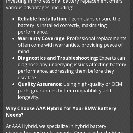
Investing in professional battery replacement offers
various advantages, including:
Reliable Installation
: Technicians ensure the
battery is installed correctly, maximizing
performance.
Warranty Coverage
: Professional replacements
often come with warranties, providing peace of
mind.
Diagnostics and Troubleshooting
: Experts can
diagnose any underlying issues affecting battery
performance, addressing them before they
escalate.
Quality Assurance
: Using high-quality or OEM
parts guarantees better compatibility and
longevity.
Why Choose AAA Hybrid for Your BMW Battery
Needs?
At AAA Hybrid, we specialize in hybrid battery
diagnostics and replacements. Our skilled technicians