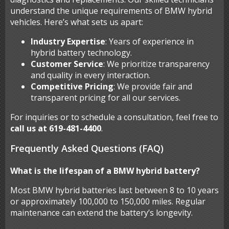
understand the unique requirements of BMW hybrid
vehicles. Here’s what sets us apart:
Industry Expertise
: Years of experience in
hybrid battery technology.
Customer Service
: We prioritize transparency
and quality in every interaction.
Competitive Pricing
: We provide fair and
transparent pricing for all our services.
For inquiries or to schedule a consultation, feel free to
call us at 619-481-4400
.
Frequently Asked Questions (FAQ)
What is the lifespan of a BMW hybrid battery?
Most BMW hybrid batteries last between 8 to 10 years
or approximately 100,000 to 150,000 miles. Regular
maintenance can extend the battery’s longevity.