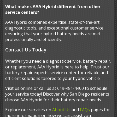
What makes AAA Hybrid different from other
service centers?
AAA Hybrid combines expertise, state-of-the-art
diagnostic tools, and exceptional customer service,
ensuring that your hybrid battery needs are met
professionally and efficiently.
Contact Us Today
Whether you need a diagnostic service, battery repair,
or replacement, AAA Hybrid is here to help. Trust our
battery repair experts service center for reliable and
efficient solutions tailored to your hybrid vehicle.
Visit us online or call us at 619-481-4400 to schedule
your service today! Discover why San Diego residents
choose AAA Hybrid for their battery repair needs.
Explore our services on
About Us
and
FAQs
pages for
more information on how we can assist you.