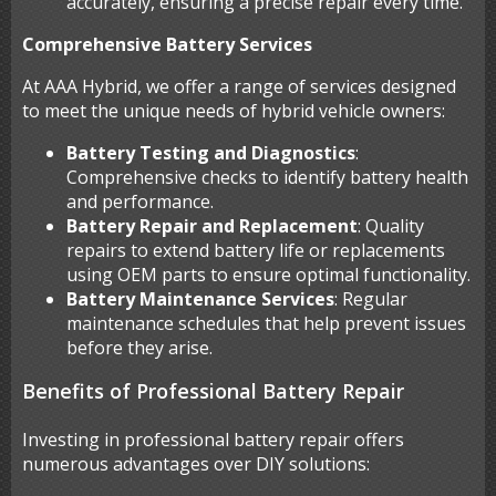
accurately, ensuring a precise repair every time.
Comprehensive Battery Services
At AAA Hybrid, we offer a range of services designed
to meet the unique needs of hybrid vehicle owners:
Battery Testing and Diagnostics
:
Comprehensive checks to identify battery health
and performance.
Battery Repair and Replacement
: Quality
repairs to extend battery life or replacements
using OEM parts to ensure optimal functionality.
Battery Maintenance Services
: Regular
maintenance schedules that help prevent issues
before they arise.
Benefits of Professional Battery Repair
Investing in professional battery repair offers
numerous advantages over DIY solutions: