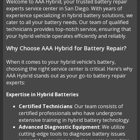
Welcome to AAA Hybrid, your trusted battery repair
experts service center in San Diego. With years of
experience specializing in hybrid battery solutions, we
cater to all your battery needs. Our team of qualified
technicians provides top-notch service, ensuring that
your hybrid vehicle operates efficiently and reliably.
Why Choose AAA Hybrid for Battery Repair?
When it comes to your hybrid vehicle’s battery,
choosing the right service center is critical. Here’s why
AAA Hybrid stands out as your go-to battery repair
experts:
Expertise in Hybrid Batteries
Certified Technicians
: Our team consists of
certified professionals who have undergone
extensive training in hybrid battery technology.
Advanced Diagnostic Equipment
: We utilize
cutting-edge tools to diagnose battery issues