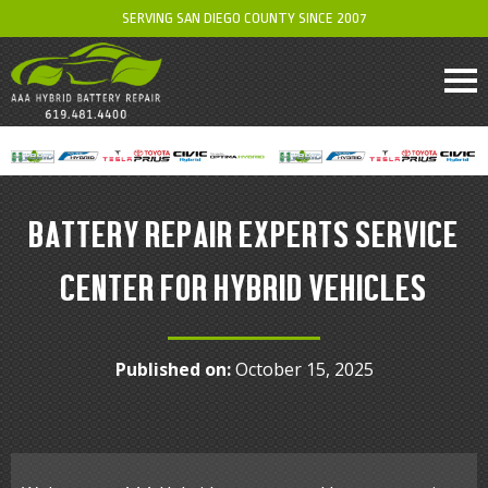
SERVING SAN DIEGO COUNTY SINCE 2007
BATTERY REPAIR EXPERTS SERVICE
CENTER FOR HYBRID VEHICLES
Published on:
October 15, 2025