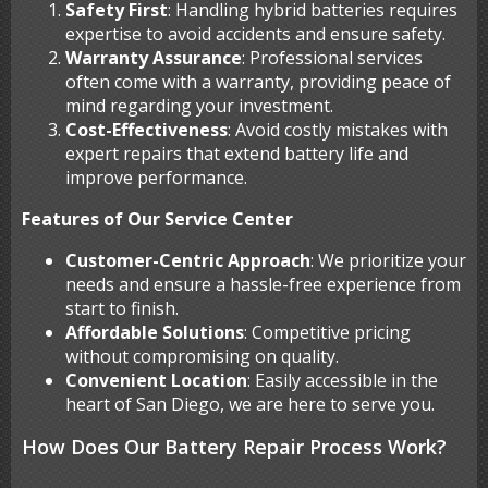
Safety First
: Handling hybrid batteries requires
expertise to avoid accidents and ensure safety.
Warranty Assurance
: Professional services
often come with a warranty, providing peace of
mind regarding your investment.
Cost-Effectiveness
: Avoid costly mistakes with
expert repairs that extend battery life and
improve performance.
Features of Our Service Center
Customer-Centric Approach
: We prioritize your
needs and ensure a hassle-free experience from
start to finish.
Affordable Solutions
: Competitive pricing
without compromising on quality.
Convenient Location
: Easily accessible in the
heart of San Diego, we are here to serve you.
How Does Our Battery Repair Process Work?