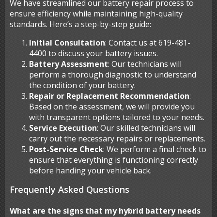
We have streamlined our battery repair process to
ensure efficiency while maintaining high-quality
standards. Here’s a step-by-step guide:
Initial Consultation
: Contact us at 619-481-
4400 to discuss your battery issues.
Battery Assessment
: Our technicians will
perform a thorough diagnostic to understand
the condition of your battery.
Repair or Replacement Recommendation
:
Based on the assessment, we will provide you
with transparent options tailored to your needs.
Service Execution
: Our skilled technicians will
carry out the necessary repairs or replacements.
Post-Service Check
: We perform a final check to
ensure that everything is functioning correctly
before handing your vehicle back.
Frequently Asked Questions
What are the signs that my hybrid battery needs