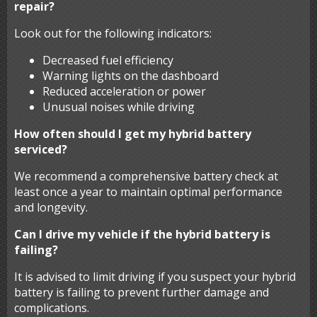
repair?
Look out for the following indicators:
Decreased fuel efficiency
Warning lights on the dashboard
Reduced acceleration or power
Unusual noises while driving
How often should I get my hybrid battery
serviced?
We recommend a comprehensive battery check at
least once a year to maintain optimal performance
and longevity.
Can I drive my vehicle if the hybrid battery is
failing?
It is advised to limit driving if you suspect your hybrid
battery is failing to prevent further damage and
complications.