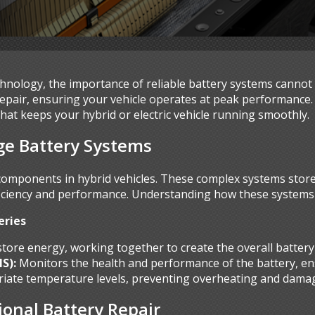
echnology, the importance of reliable battery systems cannot
 repair, ensuring your vehicle operates at peak performance
that keeps your hybrid or electric vehicle running smoothly.
ge Battery Systems
 components in hybrid vehicles. These complex systems stor
iciency and performance. Understanding how these systems fu
eries
 store energy, working together to create the overall battery
S):
Monitors the health and performance of the battery, en
iate temperature levels, preventing overheating and dama
ional Battery Repair