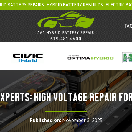
RID BATTERY REPAIRS .
HYBRID BATTERY REBUILDS
.
ELECTRIC BA
FAQ
XPERTS: HIGH VOLTAGE REPAIR FO
Published on:
November 3, 2025