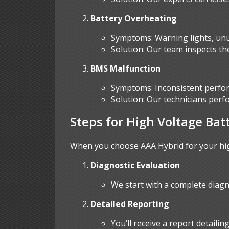
Battery Overheating
Symptoms: Warning lights, unus
Solution: Our team inspects the
BMS Malfunction
Symptoms: Inconsistent perfor
Solution: Our technicians perf
Steps for High Voltage Bat
When you choose AAA Hybrid for your high
Diagnostic Evaluation
We start with a complete diagn
Detailed Reporting
You’ll receive a report detaili