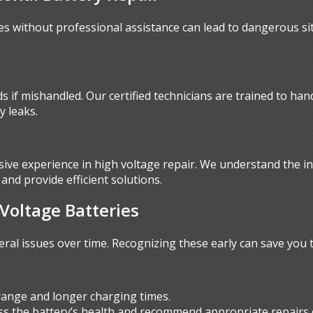
es without professional assistance can lead to dangerous si
 if mishandled. Our certified technicians are trained to han
y leaks.
sive experience in high voltage repair. We understand the in
and provide efficient solutions.
oltage Batteries
eral issues over time. Recognizing these early can save you
ange and longer charging times.
ess the battery’s health and recommend appropriate repairs