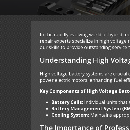
In the rapidly evolving world of hybrid t
repair experts specialize in high voltage
our skills to provide outstanding service 
Understanding High Volta
High voltage battery systems are crucial
power electric motors, enhancing fuel eff
Key Components of High Voltage Batt
Battery Cells:
Individual units that
Battery Management System (BM
Cooling System:
Maintains appropr
The Importance of Profess