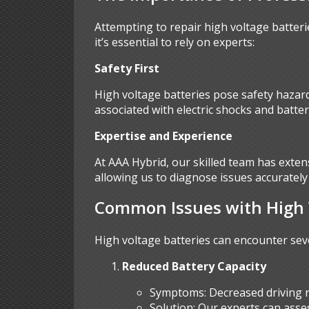
Attempting to repair high voltage batteri
it’s essential to rely on experts:
Safety First
High voltage batteries pose safety hazards
associated with electric shocks and batter
Expertise and Experience
At AAA Hybrid, our skilled team has exten
allowing us to diagnose issues accurately 
Common Issues with High V
High voltage batteries can encounter sev
Reduced Battery Capacity
Symptoms: Decreased driving r
Solution: Our experts can ass