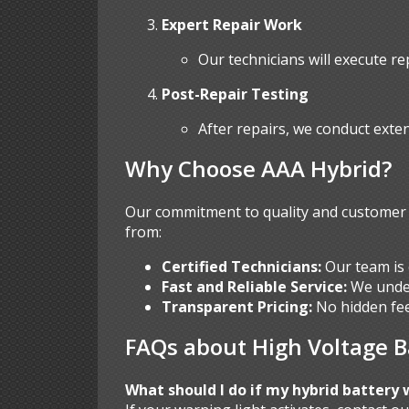
Expert Repair Work
Our technicians will execute re
Post-Repair Testing
After repairs, we conduct exten
Why Choose AAA Hybrid?
Our commitment to quality and customer s
from:
Certified Technicians:
Our team is 
Fast and Reliable Service:
We under
Transparent Pricing:
No hidden fee
FAQs about High Voltage B
What should I do if my hybrid battery 