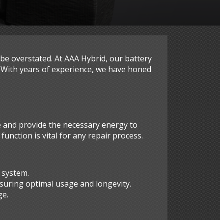
 be overstated. At AAA Hybrid, our battery
. With years of experience, we have honed
e and provide the necessary energy to
nction is vital for any repair process.
 system.
suring optimal usage and longevity.
ge.