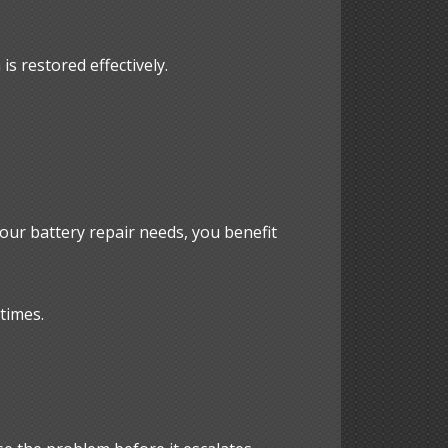
is restored effectively.
our battery repair needs, you benefit
times.