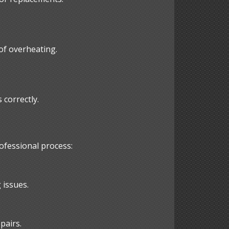
 of overheating.
correctly.
ofessional process:
 issues.
pairs.