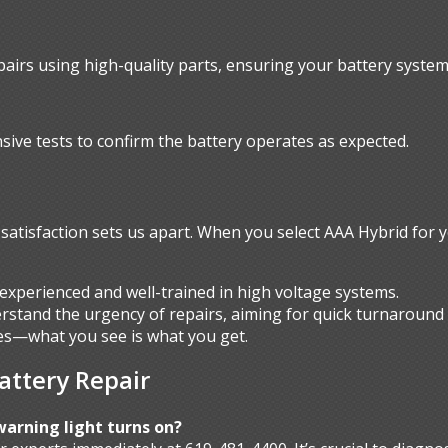
pairs using high-quality parts, ensuring your battery system 
sive tests to confirm the battery operates as expected.
atisfaction sets us apart. When you select AAA Hybrid for y
experienced and well-trained in high voltage systems.
stand the urgency of repairs, aiming for quick turnaround 
s—what you see is what you get.
attery Repair
warning light turns on?