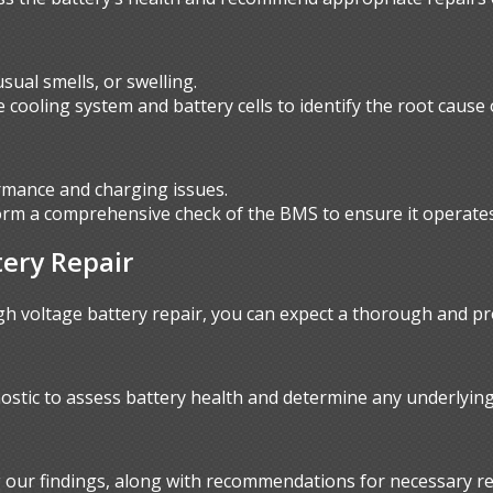
ual smells, or swelling.
 cooling system and battery cells to identify the root cause
mance and charging issues.
orm a comprehensive check of the BMS to ensure it operates 
tery Repair
 voltage battery repair, you can expect a thorough and pr
ostic to assess battery health and determine any underlying
ng our findings, along with recommendations for necessary re