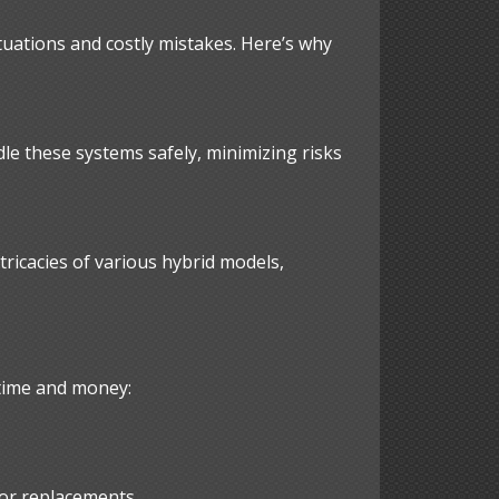
tuations and costly mistakes. Here’s why
dle these systems safely, minimizing risks
tricacies of various hybrid models,
 time and money:
 or replacements.