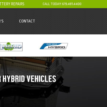
TTERY REPAIRS
CALL TODAY:
619.481.4400
’S
CONTACT
R HYBRID VEHICLES