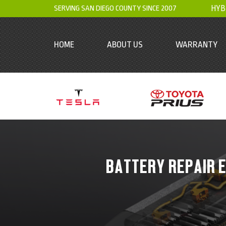
SERVING SAN DIEGO COUNTY SINCE 2007
HYB
HOME
ABOUT US
WARRANTY
BATTERY REPAIR E