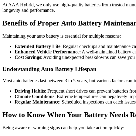
At AAA Hybrid, we only use high-quality batteries from trusted manuf
longevity and performance.
Benefits of Proper Auto Battery Maintena
Maintaining your auto battery is essential for multiple reasons:
Extended Battery Life
: Regular checkups and maintenance can
Enhanced Vehicle Performance
: A well-maintained battery en
Cost Savings
: Avoiding unexpected breakdowns can save you o
Understanding Auto Battery Lifespan
Most auto batteries last between 3 to 5 years, but various factors can i
Driving Habits
: Frequent short drives can prevent batteries fro
Climate Conditions
: Extreme temperatures can negatively imp
Regular Maintenance
: Scheduled inspections can catch issues 
How to Know When Your Battery Needs R
Being aware of warning signs can help you take action quickly: