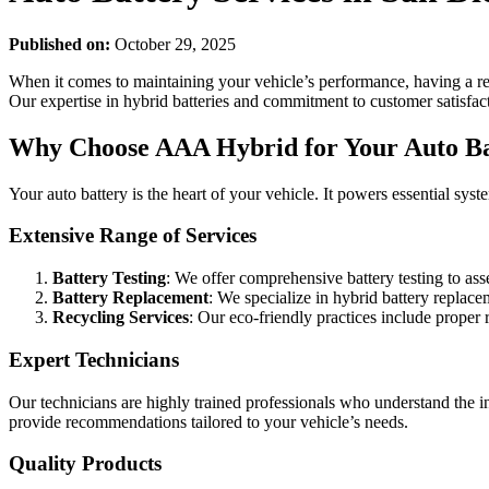
Published on:
October 29, 2025
When it comes to maintaining your vehicle’s performance, having a rel
Our expertise in hybrid batteries and commitment to customer satisfacti
Why Choose AAA Hybrid for Your Auto Ba
Your auto battery is the heart of your vehicle. It powers essential sy
Extensive Range of Services
Battery Testing
: We offer comprehensive battery testing to ass
Battery Replacement
: We specialize in hybrid battery replace
Recycling Services
: Our eco-friendly practices include proper 
Expert Technicians
Our technicians are highly trained professionals who understand the int
provide recommendations tailored to your vehicle’s needs.
Quality Products