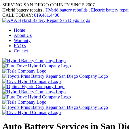
SERVING SAN DIEGO COUNTY SINCE 2007
Hybrid battery repairs .
Hybrid battery rebuilds
.
Electric battery repai
CALL TODAY:
619.481.4400
Home
About Us
Warranty
FAQ’s
Contact
Auto Battery Services in San D