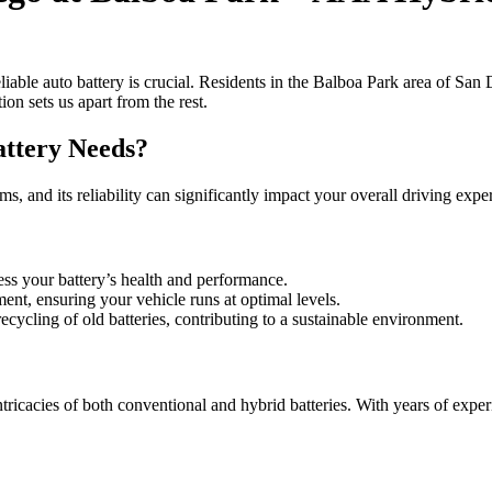
iable auto battery is crucial. Residents in the Balboa Park area of San
on sets us apart from the rest.
ttery Needs?
stems, and its reliability can significantly impact your overall driving 
ess your battery’s health and performance.
ment, ensuring your vehicle runs at optimal levels.
recycling of old batteries, contributing to a sustainable environment.
ricacies of both conventional and hybrid batteries. With years of experi