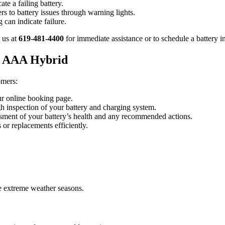
ate a failing battery.
ers to battery issues through warning lights.
g can indicate failure.
 us at
619-481-4400
for immediate assistance or to schedule a battery i
at AAA Hybrid
omers:
ur online booking page.
gh inspection of your battery and charging system.
ssment of your battery’s health and any recommended actions.
 or replacements efficiently.
ore extreme weather seasons.