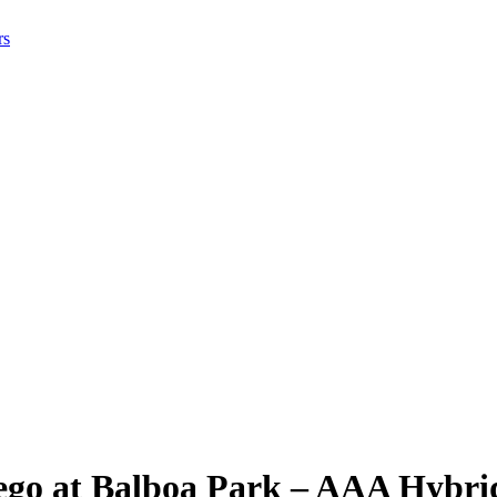
rs
iego at Balboa Park – AAA Hybri