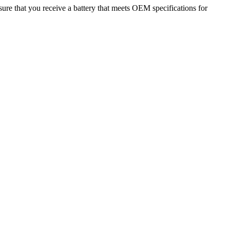
ure that you receive a battery that meets OEM specifications for