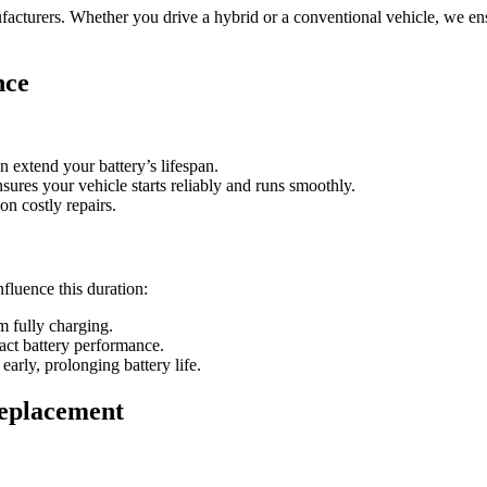
acturers. Whether you drive a hybrid or a conventional vehicle, we ens
nce
 extend your battery’s lifespan.
sures your vehicle starts reliably and runs smoothly.
n costly repairs.
nfluence this duration:
m fully charging.
act battery performance.
early, prolonging battery life.
eplacement