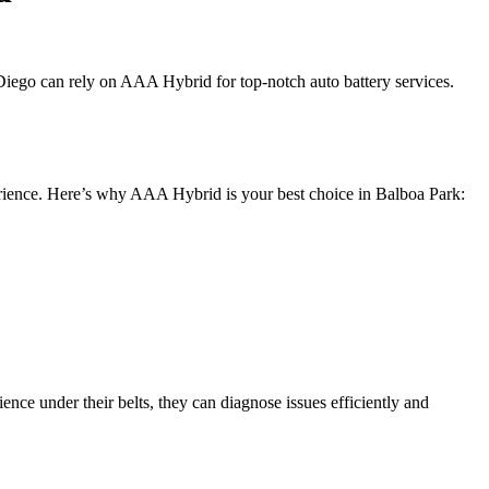
 Diego can rely on AAA Hybrid for top-notch auto battery services.
experience. Here’s why AAA Hybrid is your best choice in Balboa Park:
ence under their belts, they can diagnose issues efficiently and